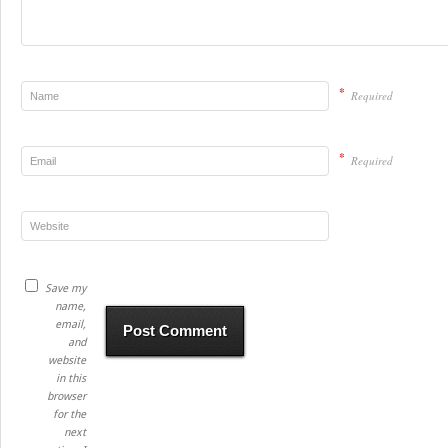
*
Required
*
Required
Save my
name,
email,
and
website
in this
browser
for the
next