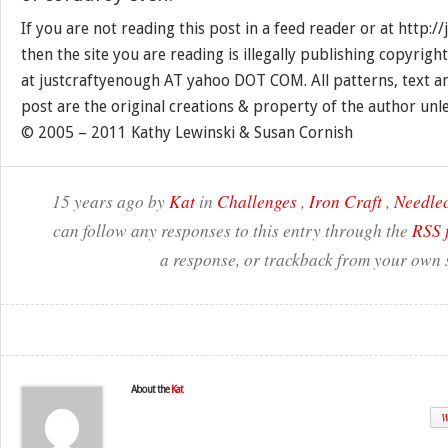
If you are not reading this post in a feed reader or at http:
then the site you are reading is illegally publishing copyrigh
at justcraftyenough AT yahoo DOT COM. All patterns, text a
post are the original creations & property of the author unl
© 2005 – 2011 Kathy Lewinski & Susan Cornish
15 years ago by
Kat
in
Challenges
,
Iron Craft
,
Needlec
can follow any responses to this entry through the
RSS 
a response, or trackback from your own s
About the
Kat
W