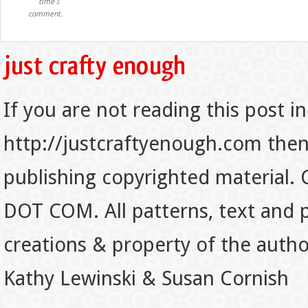
time I
comment.
If you are not reading this post in
http://justcraftyenough.com then t
publishing copyrighted material.
DOT COM. All patterns, text and p
creations & property of the auth
Kathy Lewinski & Susan Cornish