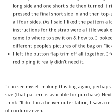
long side and one short side then turned it ri
pressed the final short side in and then top-s
all four sides. (As I said I liked the pattern a l
instructions for the strap were a little weak 
came to where to sew it on & how to. I looked 
different people’s pictures of the bag on Flickr
I left the button flap trim off all together. I f
red piping it really didn’t need it.
I can see myself making this bag again, perhaps 
size (that pattern is available for purchase). Nex
think I’ll do it in a heaver outer fabric, I saw a 
of corduroy even.