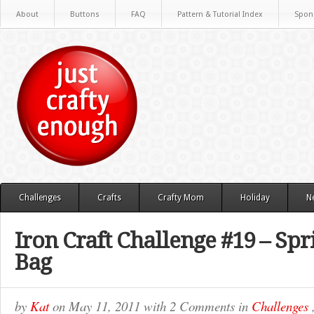
About
Buttons
FAQ
Pattern & Tutorial Index
Spon
Challenges
Crafts
Crafty Mom
Holiday
N
Iron Craft Challenge #19 – Sp
Bag
by
Kat
on
May 11, 2011
with
2 Comments
in
Challenges