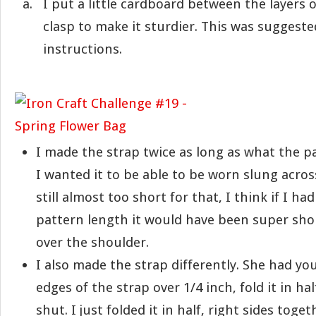
I put a little cardboard between the layers
clasp to make it sturdier. This was suggeste
instructions.
I made the strap twice as long as what the pa
I wanted it to be able to be worn slung across
still almost too short for that, I think if I ha
pattern length it would have been super sho
over the shoulder.
I also made the strap differently. She had you
edges of the strap over 1/4 inch, fold it in ha
shut. I just folded it in half, right sides toge