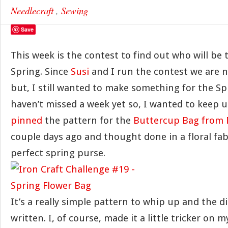
Needlecraft
,
Sewing
Save
This week is the contest to find out who will be
Spring. Since
Susi
and I run the contest we are no
but, I still wanted to make something for the Sp
haven’t missed a week yet so, I wanted to keep up
pinned
the pattern for the
Buttercup Bag from 
couple days ago and thought done in a floral fab
perfect spring purse.
It’s a really simple pattern to whip up and the di
written. I, of course, made it a little tricker on 