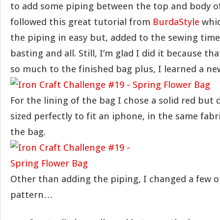
to add some piping between the top and body of
followed this great tutorial from
BurdaStyle
whic
the piping in easy but, added to the sewing tim
basting and all. Still, I’m glad I did it because th
so much to the finished bag plus, I learned a new 
For the lining of the bag I chose a solid red but 
sized perfectly to fit an iphone, in the same fabr
the bag.
Other than adding the piping, I changed a few o
pattern…