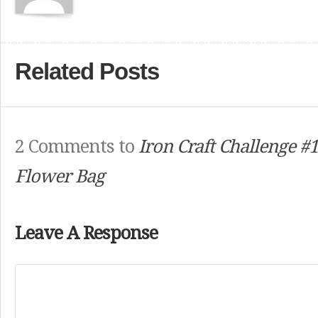
Related Posts
2 Comments to
Iron Craft Challenge #1
Flower Bag
Leave A Response