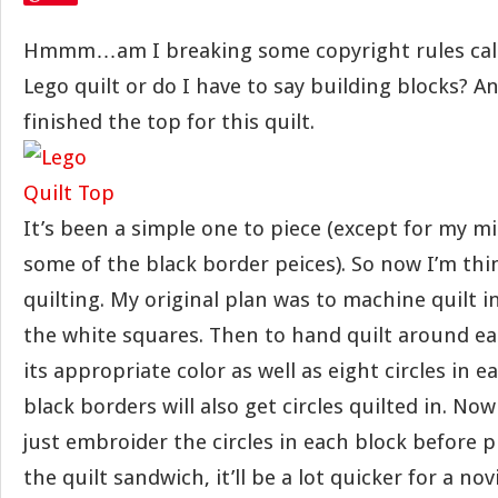
Hmmm…am I breaking some copyright rules calli
Lego quilt or do I have to say building blocks? An
finished the top for this quilt.
It’s been a simple one to piece (except for my 
some of the black border peices). So now I’m th
quilting. My original plan was to machine quilt 
the white squares. Then to hand quilt around ea
its appropriate color as well as eight circles in e
black borders will also get circles quilted in. No
just embroider the circles in each block before 
the quilt sandwich, it’ll be a lot quicker for a no