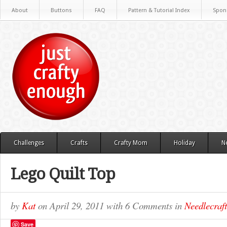
About
Buttons
FAQ
Pattern & Tutorial Index
Spon
Challenges
Crafts
Crafty Mom
Holiday
N
Lego Quilt Top
by
Kat
on
April 29, 2011
with
6 Comments
in
Needlecraft
Save