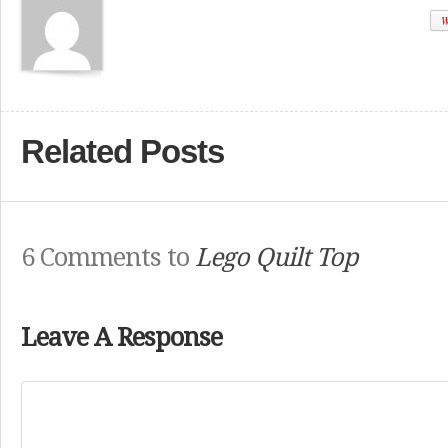
W
Related Posts
6 Comments to
Lego Quilt Top
Leave A Response