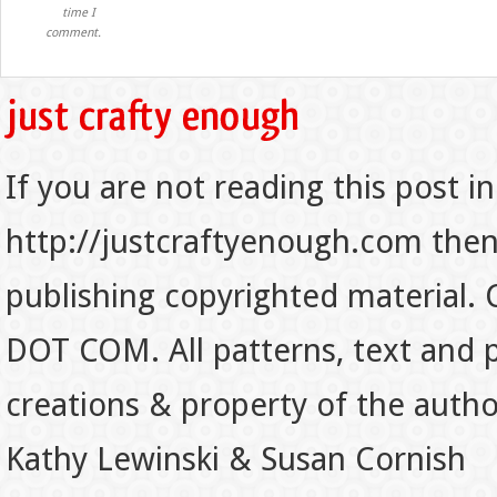
time I
comment.
If you are not reading this post in
http://justcraftyenough.com then t
publishing copyrighted material.
DOT COM. All patterns, text and p
creations & property of the auth
Kathy Lewinski & Susan Cornish