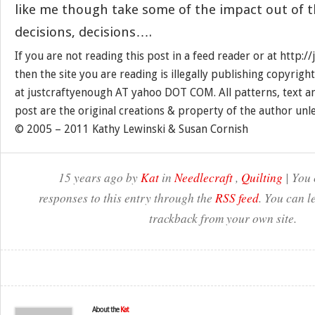
like me though take some of the impact out of
decisions, decisions….
If you are not reading this post in a feed reader or at http:
then the site you are reading is illegally publishing copyrigh
at justcraftyenough AT yahoo DOT COM. All patterns, text a
post are the original creations & property of the author unl
© 2005 – 2011 Kathy Lewinski & Susan Cornish
15 years ago by
Kat
in
Needlecraft
,
Quilting
| You 
responses to this entry through the
RSS feed
. You can l
trackback from your own site.
About the
Kat