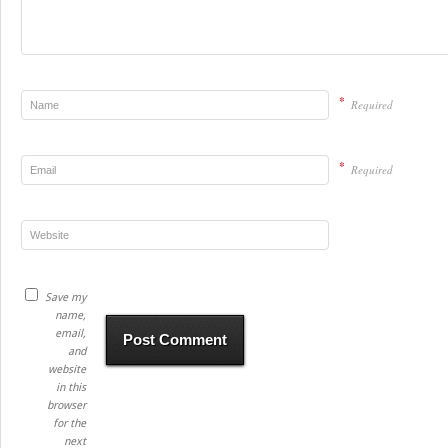
*
Required
*
Required
Save my
name,
email,
and
website
in this
browser
for the
next