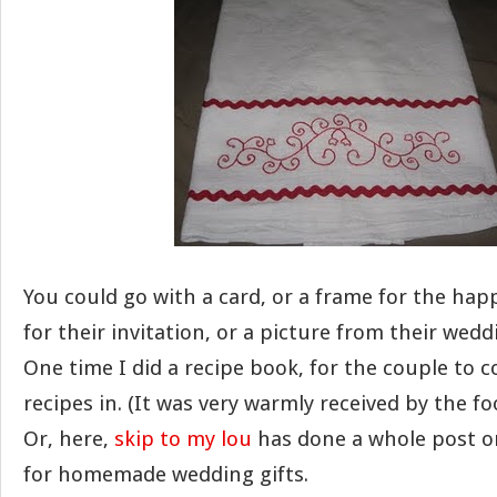
You could go with a card, or a frame for the hap
for their invitation, or a picture from their wedd
One time I did a recipe book, for the couple to co
recipes in. (It was very warmly received by the fo
Or, here,
skip to my lou
has done a whole post on
for homemade wedding gifts.