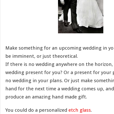
Make something for an upcoming wedding in you
be imminent, or just theoretical.
If there is no wedding anywhere on the horizon,
wedding present for you? Or a present for your p
no wedding in your plans. Or just make somethin
hand for the next time a wedding comes up, and 
produce an amazing hand made gift.
You could do a personalized
etch glass
.