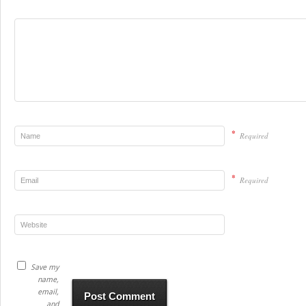
*
Required
*
Required
Save my
name,
email,
and