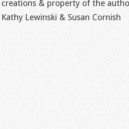
creations & property of the auth
Kathy Lewinski & Susan Cornish