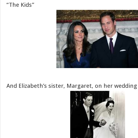
“The Kids”
And Elizabeth’s sister, Margaret, on her wedding