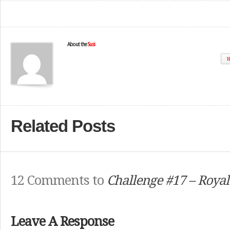
About the
Susi
W
Related Posts
12 Comments to
Challenge #17 – Roya
Leave A Response