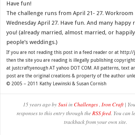
Have fun!
The challenge runs from April 21- 27. Workroom 
Wednesday April 27. Have fun. And many happy re
you! (already married, almost married, or happil
people’s weddings.)
If you are not reading this post in a feed reader or at http:
then the site you are reading is illegally publishing copyrigh
at justcraftyenough AT yahoo DOT COM. All patterns, text a
post are the original creations & property of the author unl
© 2005 – 2011 Kathy Lewinski & Susan Cornish
15 years ago by
Susi
in
Challenges
,
Iron Craft
| You
responses to this entry through the
RSS feed
. You can l
trackback from your own site.