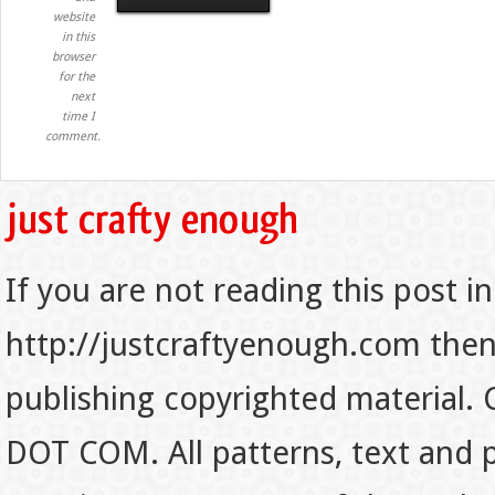
website
in this
browser
for the
next
time I
comment.
If you are not reading this post in
http://justcraftyenough.com then t
publishing copyrighted material.
DOT COM. All patterns, text and p