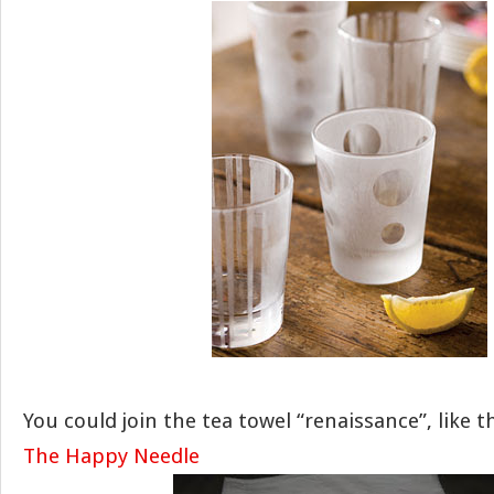
You could join the tea towel “renaissance”, like 
The Happy Needle