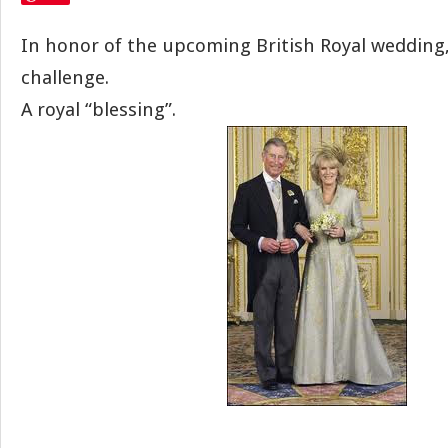
In honor of the upcoming British Royal wedding,
challenge.
A royal “blessing”.