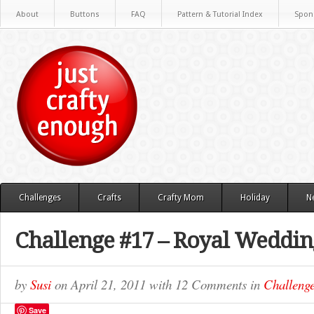
About
Buttons
FAQ
Pattern & Tutorial Index
Spon
Challenges
Crafts
Crafty Mom
Holiday
N
Challenge #17 – Royal Weddin
by
Susi
on
April 21, 2011
with
12 Comments
in
Challeng
Save