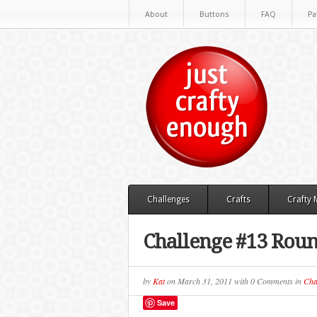
About
Buttons
FAQ
Pa
Challenges
Crafts
Crafty
Challenge #13 Roun
by
Kat
on
March 31, 2011
with
0 Comments
in
Cha
Save