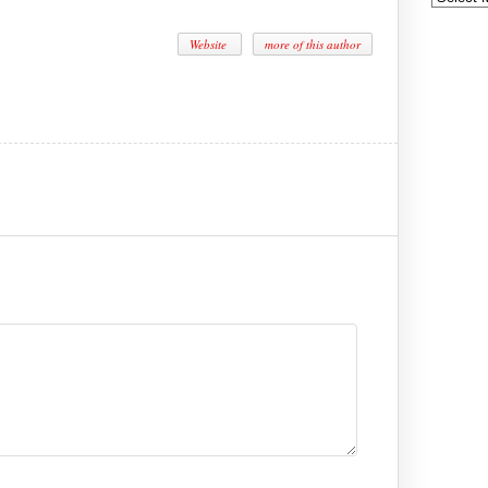
Website
more of this author