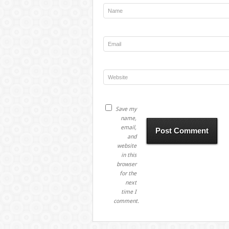
Save my
name,
email,
and
website
in this
browser
for the
next
time I
comment.