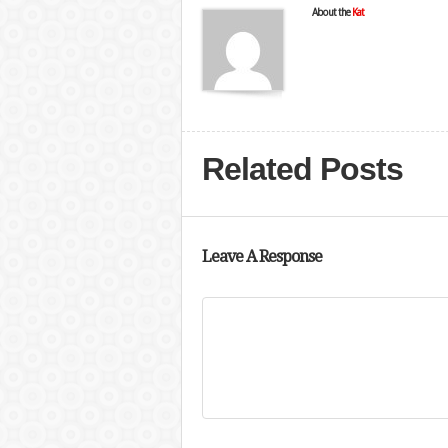
About the
Kat
Related Posts
Leave A Response