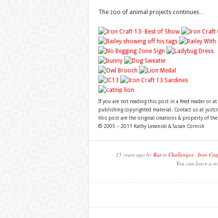
The zoo of animal projects continues…
If you are not reading this post in a feed reader or at
publishing copyrighted material. Contact us at just
this post are the original creations & property of th
© 2005 – 2011 Kathy Lewinski & Susan Cornish
15 years ago by
Kat
in
Challenges
,
Iron Craf
You can leave a re