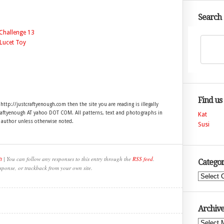
Search
Find us
 http://justcraftyenough.com then the site you are reading is illegally
craftyenough AT yahoo DOT COM. All patterns, text and photographs in
Kat
e author unless otherwise noted.
Susi
t
| You can follow any responses to this entry through the
RSS feed
.
Categor
sponse, or trackback from your own site.
Categories
Archive
Archives