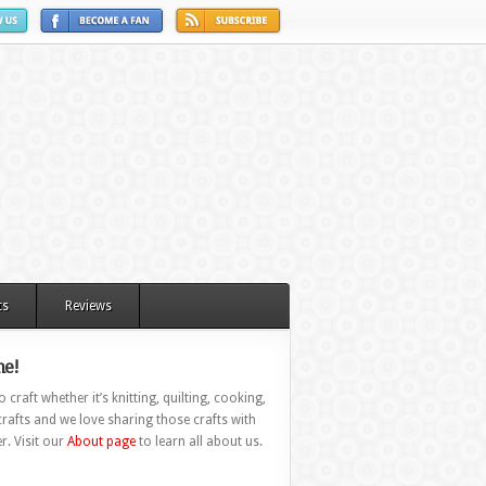
ts
Reviews
e!
 craft whether it’s knitting, quilting, cooking,
rafts and we love sharing those crafts with
r. Visit our
About page
to learn all about us.