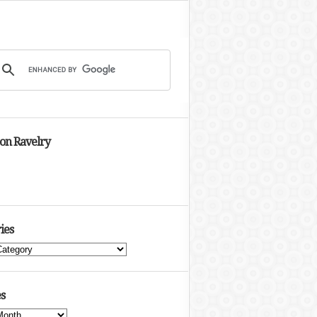
 on Ravelry
ies
s