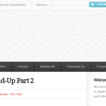
ttern & Tutorial Index
Sponsor
 Mom
Holiday
Needlecraft
Places We Go
Projec
d-Up Part 2
Welcom
We love to
or paperc
llenges
,
Iron Craft
each othe