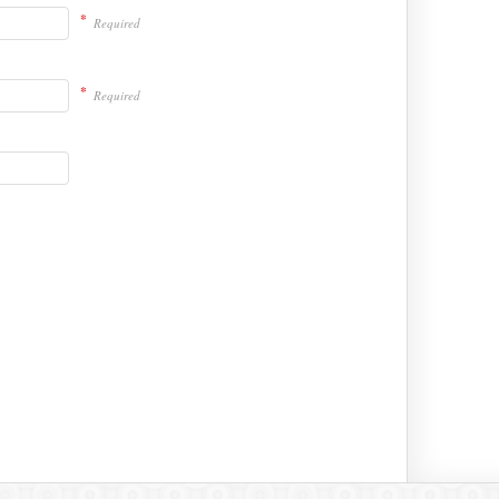
*
Required
*
Required