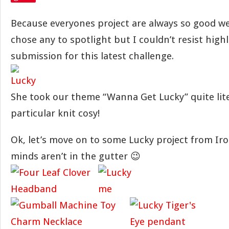
Because everyones project are always so good we
chose any to spotlight but I couldn’t resist highl
submission for this latest challenge.
She took our theme “Wanna Get Lucky” quite liter
particular knit cosy!
Ok, let’s move on to some Lucky project from Iro
minds aren’t in the gutter 😉