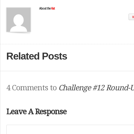
About the
Kat
W
Related Posts
4 Comments to
Challenge #12 Round-U
Leave A Response