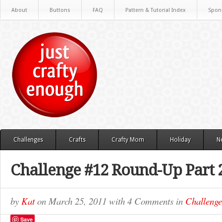
About
Buttons
FAQ
Pattern & Tutorial Index
Spon
Challenges
Crafts
Crafty Mom
Holiday
N
Challenge #12 Round-Up Part 
by
Kat
on
March 25, 2011
with
4 Comments
in
Challenge
Save