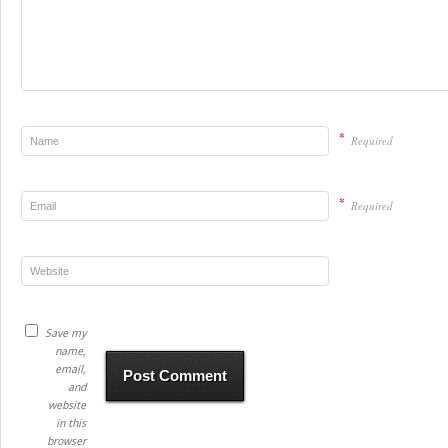
*
Required
*
Required
Save my
name,
email,
and
website
in this
browser