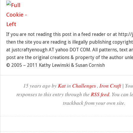
If you are not reading this post in a feed reader or at http:
then the site you are reading is illegally publishing copyrigh
at justcraftyenough AT yahoo DOT COM. All patterns, text a
post are the original creations & property of the author unl
© 2005 – 2011 Kathy Lewinski & Susan Cornish
15 years ago by
Kat
in
Challenges
,
Iron Craft
| You
responses to this entry through the
RSS feed
. You can l
trackback from your own site.