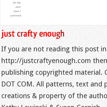
for the
next
time I
comment.
If you are not reading this post in
http://justcraftyenough.com then t
publishing copyrighted material.
DOT COM. All patterns, text and p
creations & property of the auth