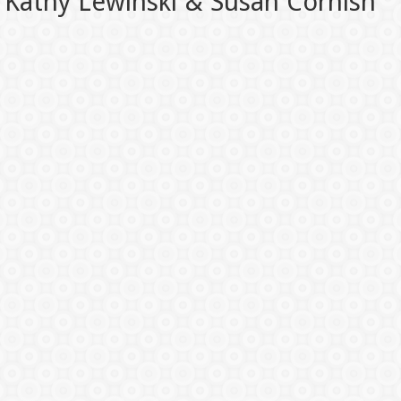
Kathy Lewinski & Susan Cornish