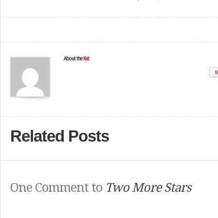
About the
Kat
W
Related Posts
One Comment to
Two More Stars