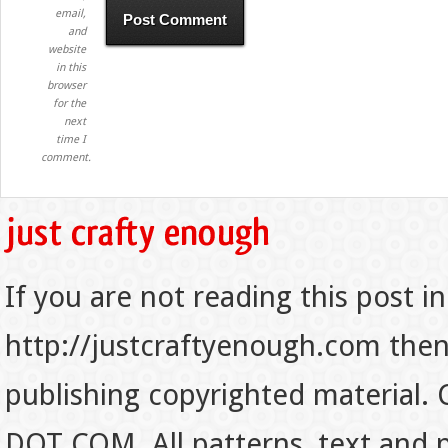
email,
and
website
in this
browser
for the
next
time I
comment.
If you are not reading this post in
http://justcraftyenough.com then t
publishing copyrighted material.
DOT COM. All patterns, text and p