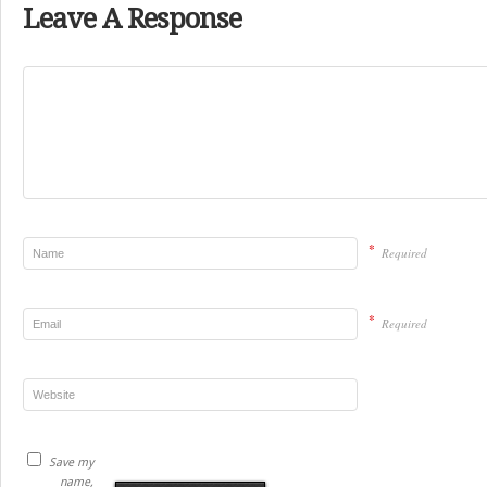
Leave A Response
*
Required
*
Required
Save my
name,