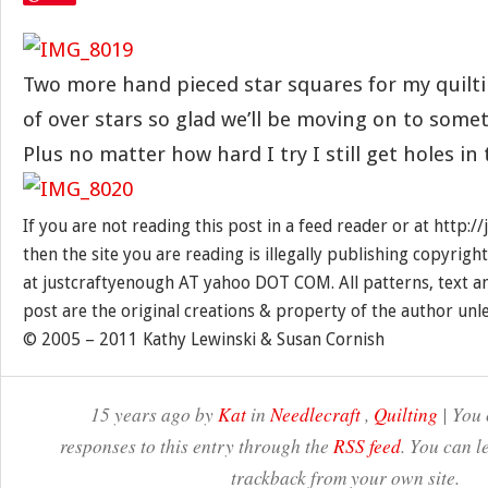
Two more hand pieced star squares for my quiltin
of over stars so glad we’ll be moving on to somet
Plus no matter how hard I try I still get holes in
If you are not reading this post in a feed reader or at http:
then the site you are reading is illegally publishing copyrigh
at justcraftyenough AT yahoo DOT COM. All patterns, text a
post are the original creations & property of the author unl
© 2005 – 2011 Kathy Lewinski & Susan Cornish
15 years ago by
Kat
in
Needlecraft
,
Quilting
| You 
responses to this entry through the
RSS feed
. You can l
trackback from your own site.