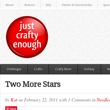
About
Buttons
FAQ
Pattern & Tutorial Index
Spon
Challenges
Crafts
Crafty Mom
Holiday
N
Two More Stars
by
Kat
on
February 22, 2011
with
1 Comments
in
Needlec
Save