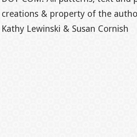
creations & property of the auth
Kathy Lewinski & Susan Cornish