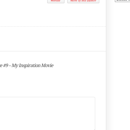
Website
more of this author
e #9 – My Inspiration Movie