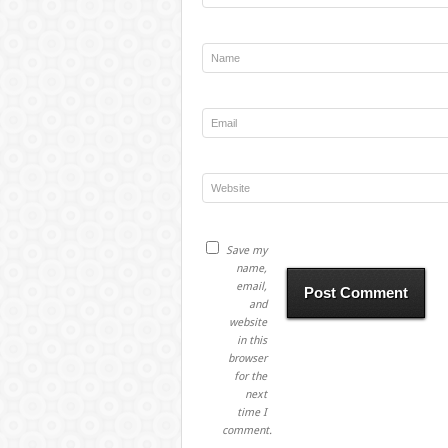
Save my
name,
email,
and
website
in this
browser
for the
next
time I
comment.