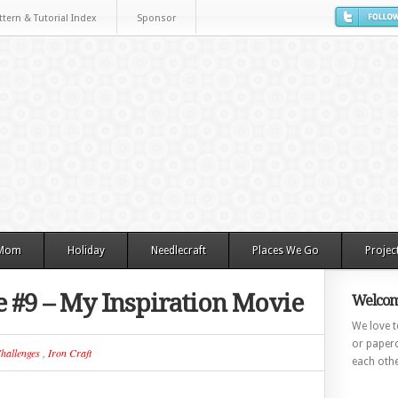
ttern & Tutorial Index
Sponsor
 Mom
Holiday
Needlecraft
Places We Go
Projec
e #9 – My Inspiration Movie
Welcom
We love to
or paperc
hallenges
,
Iron Craft
each othe