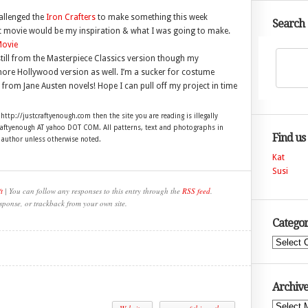
allenged the
Iron Crafters
to make something this week
Search
t movie would be my inspiration & what I was going to make.
still from the Masterpiece Classics version though my
ore Hollywood version as well. I’m a sucker for costume
rom Jane Austen novels! Hope I can pull off my project in time
 http://justcraftyenough.com then the site you are reading is illegally
craftyenough AT yahoo DOT COM. All patterns, text and photographs in
Find us
e author unless otherwise noted.
Kat
Susi
t
| You can follow any responses to this entry through the
RSS feed
.
sponse, or trackback from your own site.
Categor
Categories
Archive
Archives