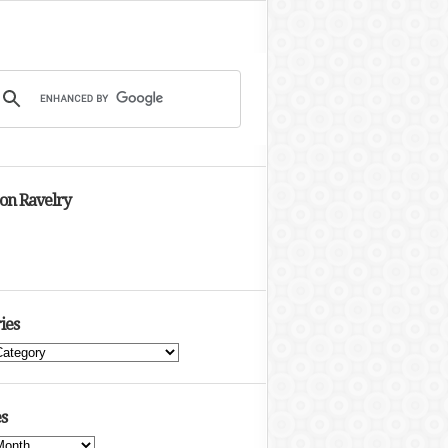
 on Ravelry
ies
s