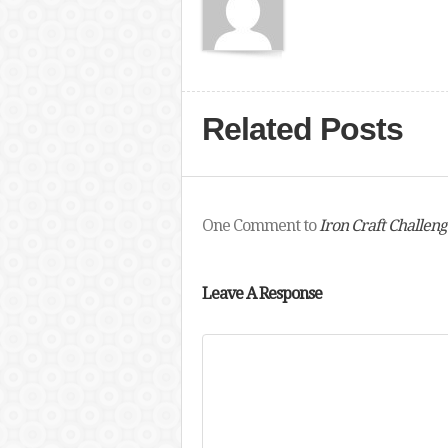
Related Posts
One Comment to
Iron Craft Challeng
Leave A Response