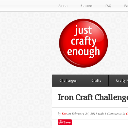
About
Buttons
FAQ
Pa
Challenges
Crafts
Crafty
Iron Craft Challeng
by
Kat
on
February 24, 2011
with
1 Comments
in
C
Save