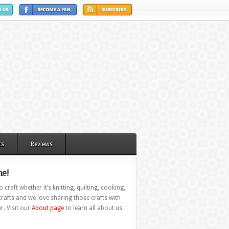
ts
Reviews
e!
 craft whether it’s knitting, quilting, cooking,
rafts and we love sharing those crafts with
r. Visit our
About page
to learn all about us.