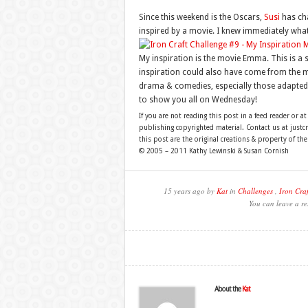
Since this weekend is the Oscars,
Susi
has ch
inspired by a movie. I knew immediately wha
My inspiration is the movie Emma. This is a 
inspiration could also have come from the m
drama & comedies, especially those adapted f
to show you all on Wednesday!
If you are not reading this post in a feed reader or at
publishing copyrighted material. Contact us at just
this post are the original creations & property of th
© 2005 – 2011 Kathy Lewinski & Susan Cornish
15 years ago by
Kat
in
Challenges
,
Iron Craf
You can leave a re
About the
Kat