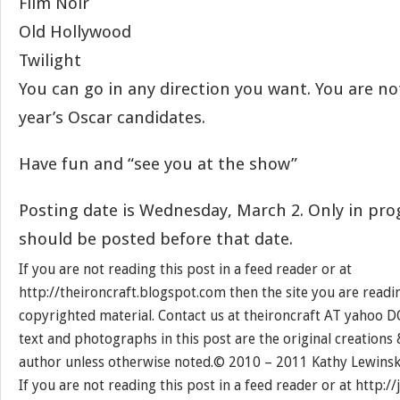
Film Noir
Old Hollywood
Twilight
You can go in any direction you want. You are not
year’s Oscar candidates.
Have fun and “see you at the show”
Posting date is Wednesday, March 2. Only in pro
should be posted before that date.
If you are not reading this post in a feed reader or at
http://theironcraft.blogspot.com then the site you are reading
copyrighted material. Contact us at theironcraft AT yahoo D
text and photographs in this post are the original creations
author unless otherwise noted.© 2010 – 2011 Kathy Lewinsk
If you are not reading this post in a feed reader or at http: