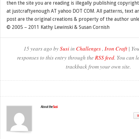
then the site you are reading is illegally publishing copyrigh
at justcraftyenough AT yahoo DOT COM. All patterns, text a
post are the original creations & property of the author unl
© 2005 – 2011 Kathy Lewinski & Susan Cornish
15 years ago by
Susi
in
Challenges
,
Iron Craft
| You
responses to this entry through the
RSS feed
. You can l
trackback from your own site.
About the
Susi
W