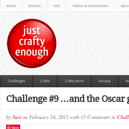
About
Buttons
FAQ
Pattern & Tutorial Index
Spon
Challenges
Crafts
Crafty Mom
Holiday
N
Challenge #9 …and the Oscar 
by
Susi
on
February 24, 2011
with
15 Comments
in
Chall
Save