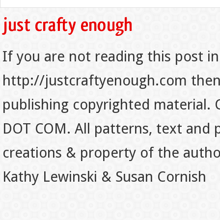
If you are not reading this post in
http://justcraftyenough.com then t
publishing copyrighted material.
DOT COM. All patterns, text and p
creations & property of the auth
Kathy Lewinski & Susan Cornish