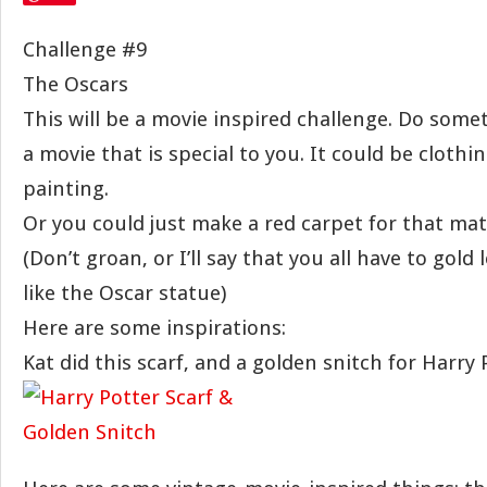
Challenge #9
The Oscars
This will be a movie inspired challenge. Do somet
a movie that is special to you. It could be clothin
painting.
Or you could just make a red carpet for that mat
(Don’t groan, or I’ll say that you all have to gold
like the Oscar statue)
Here are some inspirations:
Kat did this scarf, and a golden snitch for Harry 