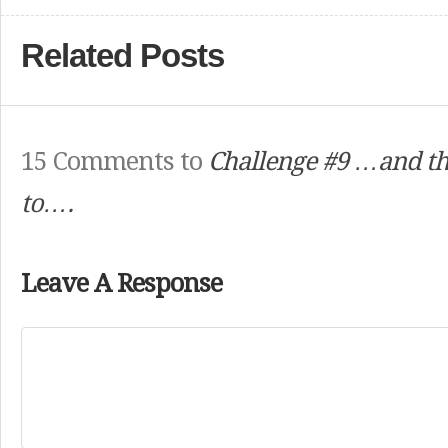
Related Posts
15 Comments to
Challenge #9 …and th
to….
Leave A Response