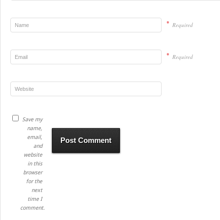
*
Required
*
Required
Save my
name,
email,
and
website
in this
browser
for the
next
time I
comment.