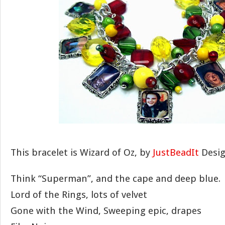
This bracelet is Wizard of Oz, by
JustBeadIt
Desig
Think “Superman”, and the cape and deep blue.
Lord of the Rings, lots of velvet
Gone with the Wind, Sweeping epic, drapes