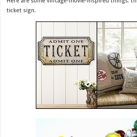
Here are some vintage-movie-inspired things: th
ticket sign.