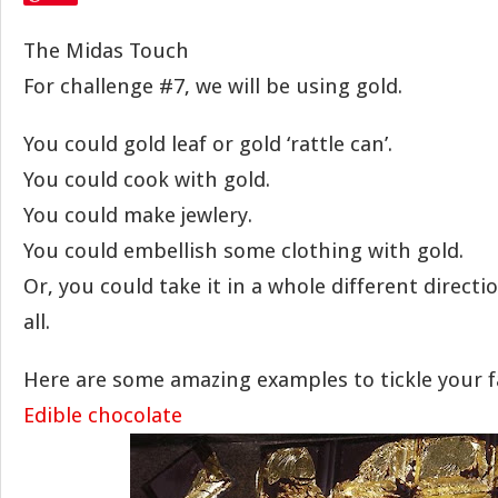
The Midas Touch
For challenge #7, we will be using gold.
You could gold leaf or gold ‘rattle can’.
You could cook with gold.
You could make jewlery.
You could embellish some clothing with gold.
Or, you could take it in a whole different directi
all.
Here are some amazing examples to tickle your f
Edible chocolate