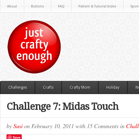
About
Buttons
FAQ
Pattern & Tutorial Index
Spon
Challenges
Crafts
Crafty Mom
Holiday
N
Challenge 7: Midas Touch
by
Susi
on
February 10, 2011
with
15 Comments
in
Chall
Save