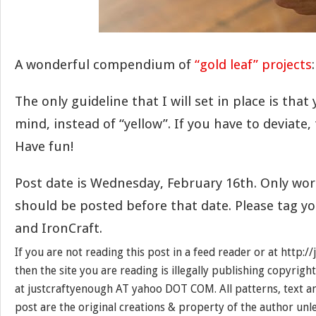
A wonderful compendium of
“gold leaf” projects
:
The only guideline that I will set in place is that
mind, instead of “yellow”. If you have to deviate, t
Have fun!
Post date is Wednesday, February 16th. Only w
should be posted before that date. Please tag y
and IronCraft.
If you are not reading this post in a feed reader or at http:
then the site you are reading is illegally publishing copyrigh
at justcraftyenough AT yahoo DOT COM. All patterns, text a
post are the original creations & property of the author unl