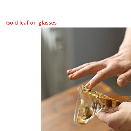
Gold leaf on glasses