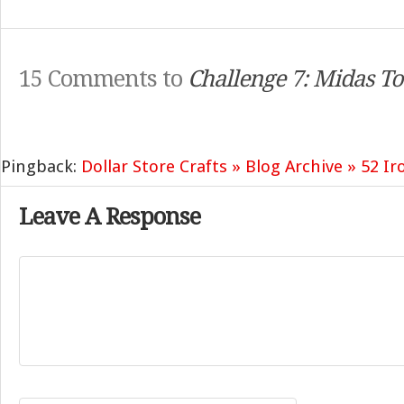
15 Comments to
Challenge 7: Midas T
Pingback:
Dollar Store Crafts » Blog Archive » 52 Ir
Leave A Response