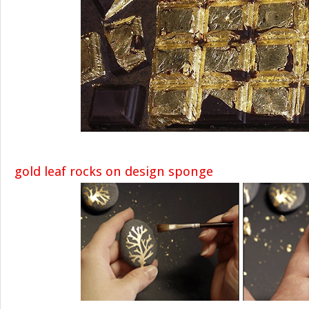
gold leaf rocks on design sponge