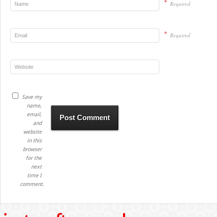
*
Required
*
Required
Save my
name,
email,
and
website
in this
browser
for the
next
time I
comment.