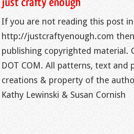
If you are not reading this post in
http://justcraftyenough.com then t
publishing copyrighted material.
DOT COM. All patterns, text and p
creations & property of the auth
Kathy Lewinski & Susan Cornish