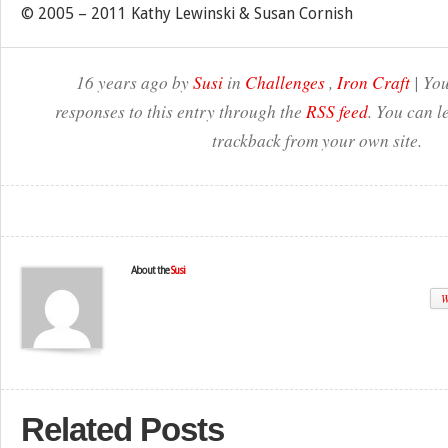
© 2005 – 2011 Kathy Lewinski & Susan Cornish
16 years ago by
Susi
in
Challenges
,
Iron Craft
| You
responses to this entry through the
RSS feed
. You can l
trackback from your own site.
About the
Susi
W
Related Posts