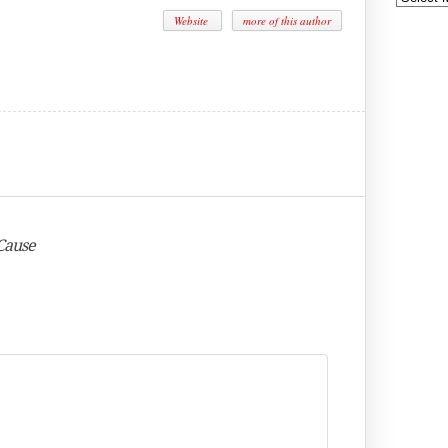
Website
more of this author
 Cause