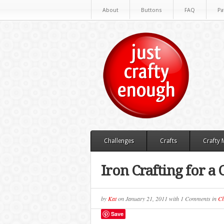
About
Buttons
FAQ
Pa
Challenges
Crafts
Crafty
Iron Crafting for a 
by
Kat
on
January 21, 2011
with
1 Comments
in
Ch
Save