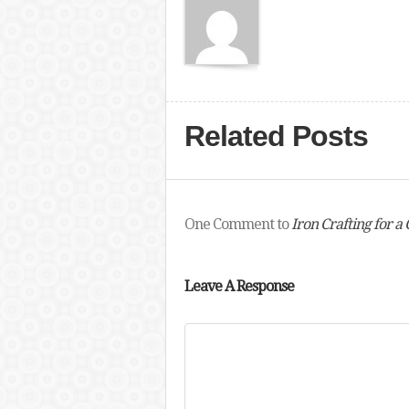
Related Posts
One Comment to
Iron Crafting for a
Leave A Response