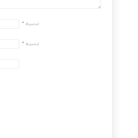
*
Required
*
Required