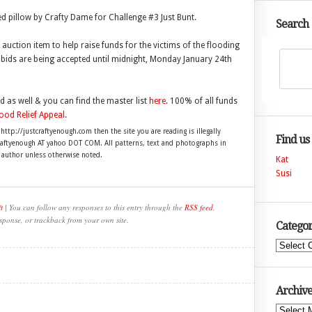
ed pillow by Crafty Dame for Challenge #3 Just Bunt.
Search
uction item to help raise funds for the victims of the flooding
lp bids are being accepted until midnight, Monday January 24th
 as well & you can find the master list
here
. 100% of all funds
od Relief Appeal
.
 http://justcraftyenough.com then the site you are reading is illegally
Find us
craftyenough AT yahoo DOT COM. All patterns, text and photographs in
e author unless otherwise noted.
Kat
Susi
t
| You can follow any responses to this entry through the
RSS feed
.
sponse, or trackback from your own site.
Categor
Categories
Archive
Archives