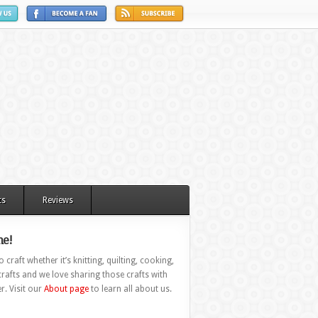
ts
Reviews
e!
 craft whether it’s knitting, quilting, cooking,
rafts and we love sharing those crafts with
r. Visit our
About page
to learn all about us.