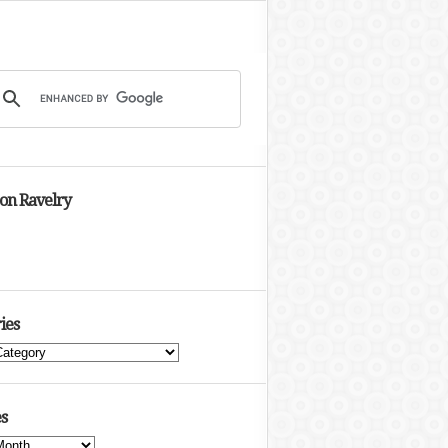
 on Ravelry
ies
s