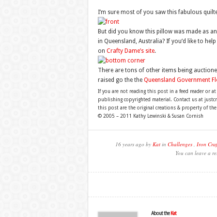
I’m sure most of you saw this fabulous quilt
But did you know this pillow was made as an a
in Queensland, Australia? If you’d like to he
on
Crafty Dame’s site
.
There are tons of other items being auctioned
raised go the the
Queensland Government Flo
If you are not reading this post in a feed reader or at
publishing copyrighted material. Contact us at just
this post are the original creations & property of th
© 2005 – 2011 Kathy Lewinski & Susan Cornish
16 years ago by
Kat
in
Challenges
,
Iron Craf
You can leave a re
About the
Kat