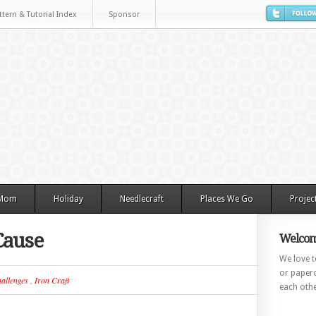
ttern & Tutorial Index
Sponsor
 Mom
Holiday
Needlecraft
Places We Go
Projec
Cause
Welcom
We love to
or paperc
allenges
,
Iron Craft
each othe