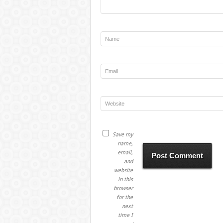
Save my
name,
email,
and
website
in this
browser
for the
next
time I