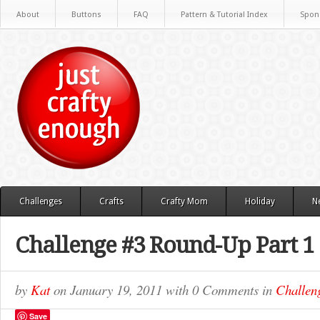
About
Buttons
FAQ
Pattern & Tutorial Index
Spon
Challenges
Crafts
Crafty Mom
Holiday
N
Challenge #3 Round-Up Part 1
by
Kat
on
January 19, 2011
with
0 Comments
in
Challen
Save