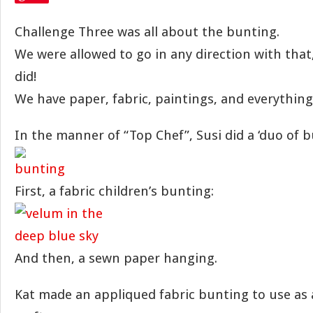
Challenge Three was all about the bunting.
We were allowed to go in any direction with tha
did!
We have paper, fabric, paintings, and everythin
In the manner of “Top Chef”, Susi did a ‘duo of b
First, a fabric children’s bunting:
And then, a sewn paper hanging.
Kat made an appliqued fabric bunting to use as 