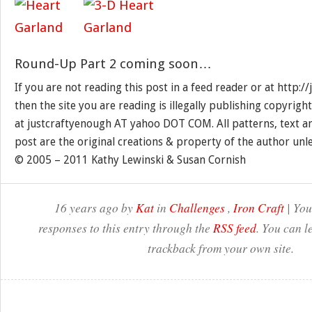
Round-Up Part 2 coming soon…
If you are not reading this post in a feed reader or at http:
then the site you are reading is illegally publishing copyrigh
at justcraftyenough AT yahoo DOT COM. All patterns, text a
post are the original creations & property of the author unl
© 2005 – 2011 Kathy Lewinski & Susan Cornish
16 years ago by
Kat
in
Challenges
,
Iron Craft
| You
responses to this entry through the
RSS feed
. You can l
trackback from your own site.