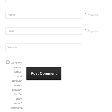
*
Required
*
Required
Save my
name,
email,
and
website
in this
browser
for the
next
time I
comment.