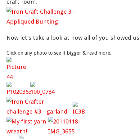
craft room.
Now let’s take a look at how all of you showed us
Click on any photo to see it bigger & read more.