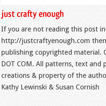
If you are not reading this post in
http://justcraftyenough.com then t
publishing copyrighted material.
DOT COM. All patterns, text and p
creations & property of the auth
Kathy Lewinski & Susan Cornish