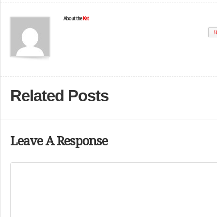
About the
Kat
W
Related Posts
Leave A Response