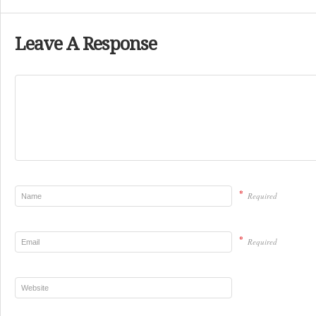
Leave A Response
*
Required
*
Required