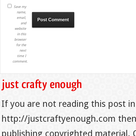
Save my
name,
email,
and
website
in this
browser
for the
next
time I
comment.
If you are not reading this post in
http://justcraftyenough.com then t
publishing copyrighted material.