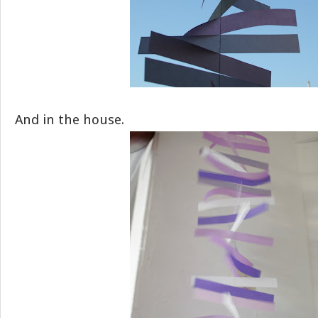
And in the house.