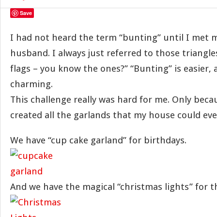
Save
I had not heard the term “bunting” until I met 
husband. I always just referred to those triangle
flags – you know the ones?” “Bunting” is easier
charming.
This challenge really was hard for me. Only beca
created all the garlands that my house could eve
We have “cup cake garland” for birthdays.
And we have the magical “christmas lights” for t