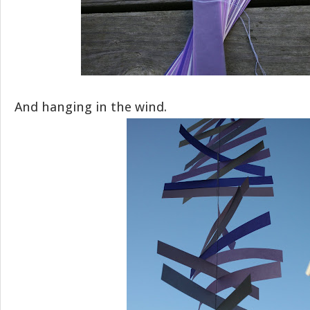
And hanging in the wind.