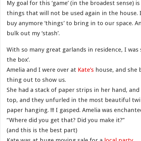
My goal for this ‘game’ (in the broadest sense) i
things that will not be used again in the house. 
buy anymore ‘things’ to bring in to our space. A
bulk out my ‘stash’.
With so many great garlands in residence, I was 
the box’.
Amelia and I were over at
Kate’s
house, and she b
thing out to show us.
She had a stack of paper strips in her hand, and
top, and they unfurled in the most beautiful twi
paper hanging. !!! I gasped. Amelia was enchante
“Where did you get that? Did you make it?”
(and this is the best part)
Kate was at huge moving sale for a
local party