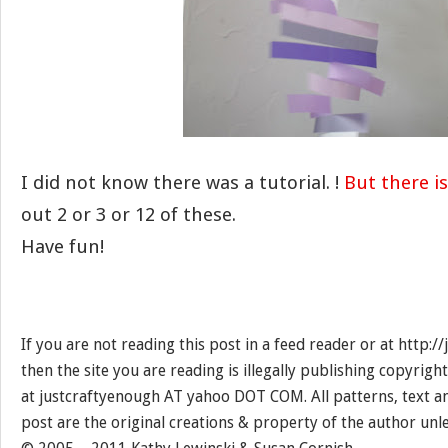
I did not know there was a tutorial. !
But there is
out 2 or 3 or 12 of these.
Have fun!
If you are not reading this post in a feed reader or at http:
then the site you are reading is illegally publishing copyrigh
at justcraftyenough AT yahoo DOT COM. All patterns, text a
post are the original creations & property of the author unl