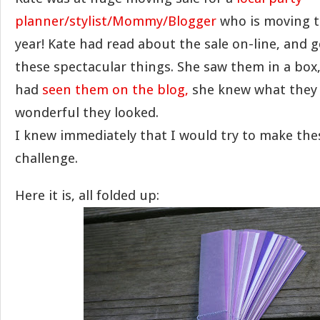
planner/stylist/Mommy/Blogger
who is moving t
year! Kate had read about the sale on-line, and 
these spectacular things. She saw them in a box
had
seen them on the blog,
she knew what they
wonderful they looked.
I knew immediately that I would try to make the
challenge.
Here it is, all folded up: