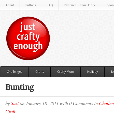
About
Buttons
FAQ
Pattern & Tutorial Index
Spon
Challenges
Crafts
Crafty Mom
Holiday
N
Bunting
by
Susi
on
January 18, 2011
with
0 Comments
in
Challen
Craft