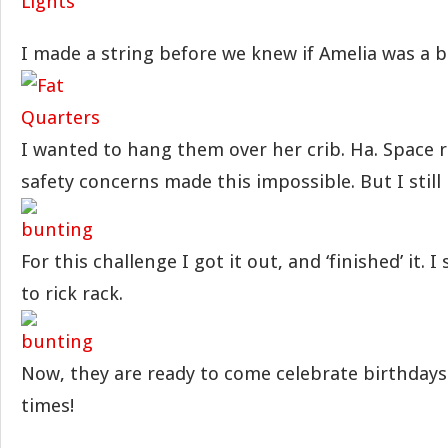
I made a string before we knew if Amelia was a bo
I wanted to hang them over her crib. Ha. Space r
safety concerns made this impossible. But I still 
For this challenge I got it out, and ‘finished’ it. 
to rick rack.
Now, they are ready to come celebrate birthdays
times!