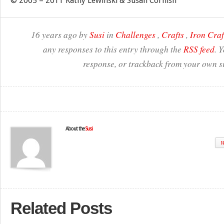
© 2005 – 2011 Kathy Lewinski & Susan Cornish
16 years ago by
Susi
in
Challenges
,
Crafts
,
Iron Craf
any responses to this entry through the
RSS feed
. 
response, or trackback from your own si
About the
Susi
W
Related Posts