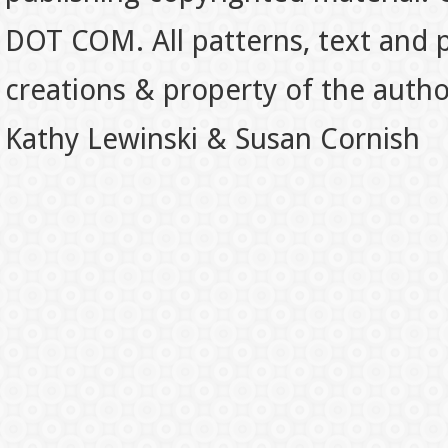
DOT COM. All patterns, text and p
creations & property of the auth
Kathy Lewinski & Susan Cornish