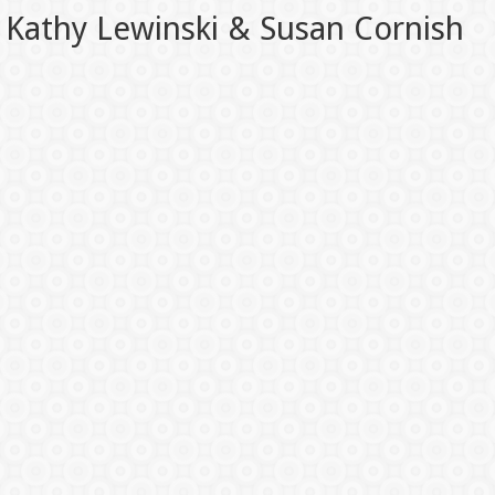
Kathy Lewinski & Susan Cornish