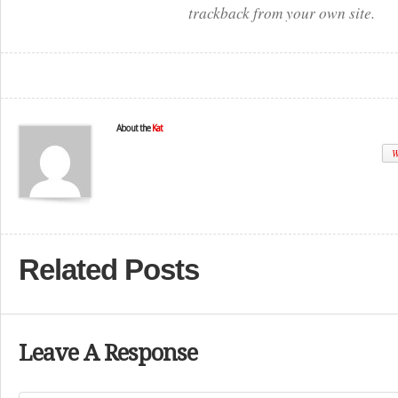
trackback from your own site.
About the
Kat
W
Related Posts
Leave A Response