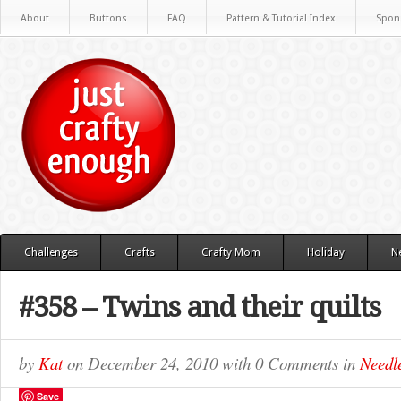
About
Buttons
FAQ
Pattern & Tutorial Index
Spon
Challenges
Crafts
Crafty Mom
Holiday
N
#358 – Twins and their quilts
by
Kat
on
December 24, 2010
with
0 Comments
in
Needle
Save