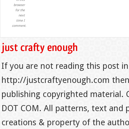
browser
for the
next
time I
comment.
If you are not reading this post in
http://justcraftyenough.com then t
publishing copyrighted material.
DOT COM. All patterns, text and p
creations & property of the auth