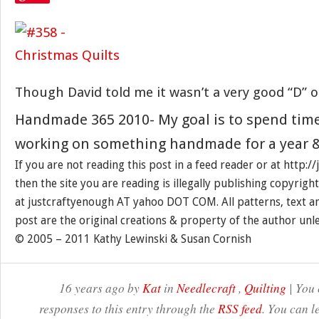
Though David told me it wasn’t a very good “D” o
Handmade 365 2010- My goal is to spend tim
working on something handmade for a year &
If you are not reading this post in a feed reader or at http:
then the site you are reading is illegally publishing copyrigh
at justcraftyenough AT yahoo DOT COM. All patterns, text a
post are the original creations & property of the author unl
© 2005 – 2011 Kathy Lewinski & Susan Cornish
16 years ago by
Kat
in
Needlecraft
,
Quilting
| You 
responses to this entry through the
RSS feed
. You can l