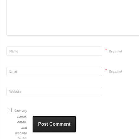
*
Required
*
Required
Save my
name,
email,
and
website
in this