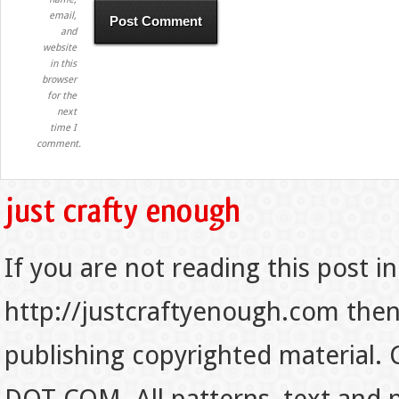
email,
and
website
in this
browser
for the
next
time I
comment.
If you are not reading this post in
http://justcraftyenough.com then t
publishing copyrighted material.