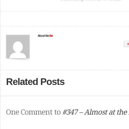
About the
Kat
W
Related Posts
One Comment to
#347 – Almost at the 