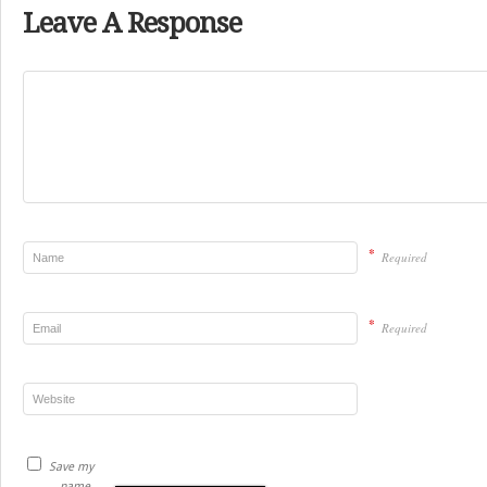
Leave A Response
*
Required
*
Required
Save my
name,