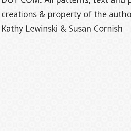
DOT COM. All patterns, text and p
creations & property of the auth
Kathy Lewinski & Susan Cornish