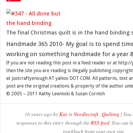
The final Christmas quilt is in the hand binding 
Handmade 365 2010- My goal is to spend tim
working on something handmade for a year &
If you are not reading this post in a feed reader or at http:
then the site you are reading is illegally publishing copyrigh
at justcraftyenough AT yahoo DOT COM. All patterns, text a
post are the original creations & property of the author unl
© 2005 – 2011 Kathy Lewinski & Susan Cornish
16 years ago by
Kat
in
Needlecraft
,
Quilting
| You 
responses to this entry through the
RSS feed
. You can l
trackback from your own site.