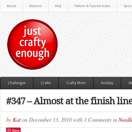
About
Buttons
FAQ
Pattern & Tutorial Index
Spon
Challenges
Crafts
Crafty Mom
Holiday
N
#347 – Almost at the finish lin
by
Kat
on
December 13, 2010
with
1 Comments
in
Needle
Save