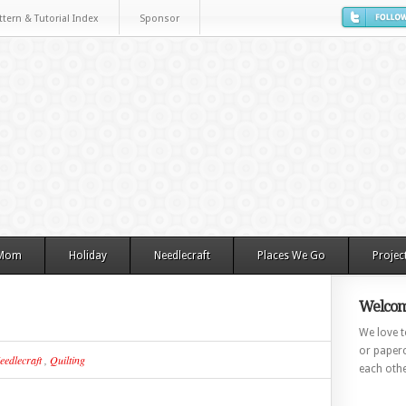
ttern & Tutorial Index
Sponsor
 Mom
Holiday
Needlecraft
Places We Go
Projec
Welcom
We love to
or paperc
eedlecraft
,
Quilting
each othe