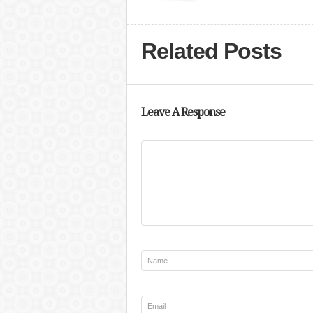
Related Posts
Leave A Response