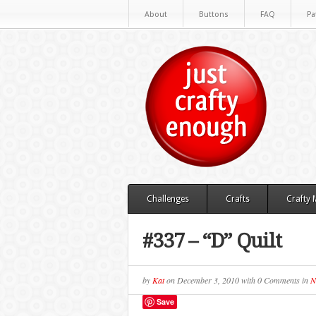
About
Buttons
FAQ
Pa
Challenges
Crafts
Crafty
#337 – “D” Quilt
by
Kat
on
December 3, 2010
with
0 Comments
in
N
Save