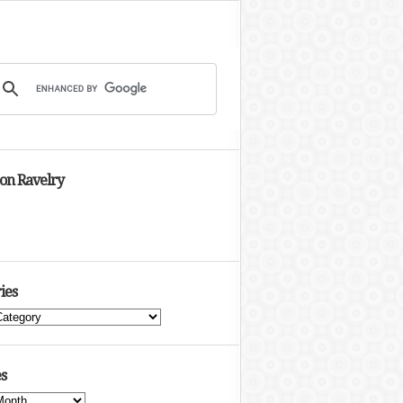
 on Ravelry
ies
s