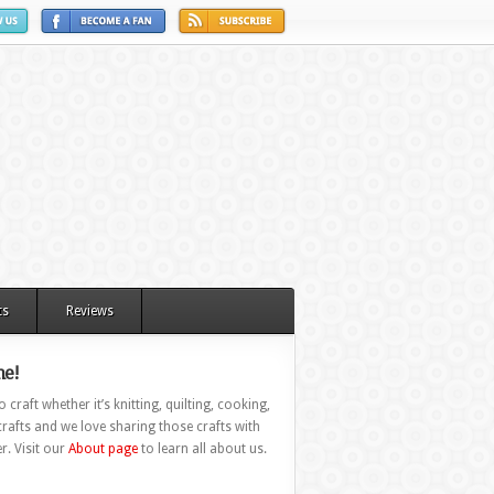
ts
Reviews
e!
 craft whether it’s knitting, quilting, cooking,
rafts and we love sharing those crafts with
r. Visit our
About page
to learn all about us.