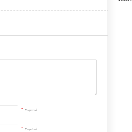
*
Required
*
Required