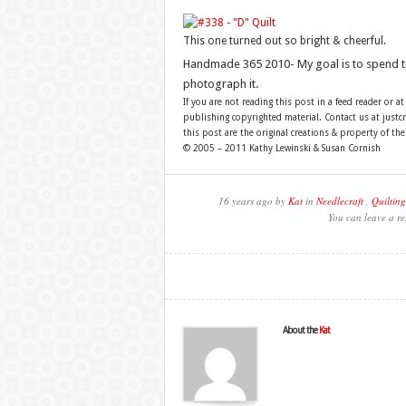
This one turned out so bright & cheerful.
Handmade 365 2010- My goal is to spend 
photograph it.
If you are not reading this post in a feed reader or at
publishing copyrighted material. Contact us at just
this post are the original creations & property of th
© 2005 – 2011 Kathy Lewinski & Susan Cornish
16 years ago by
Kat
in
Needlecraft
,
Quilting
You can leave a re
About the
Kat