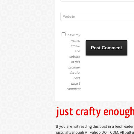
Save my
name,
email,
and
website
in this
browser
for the
next
time I
comment.
If you are not reading this post in a feed reader
justcraftyenough AT yahoo DOT COM. All pattern