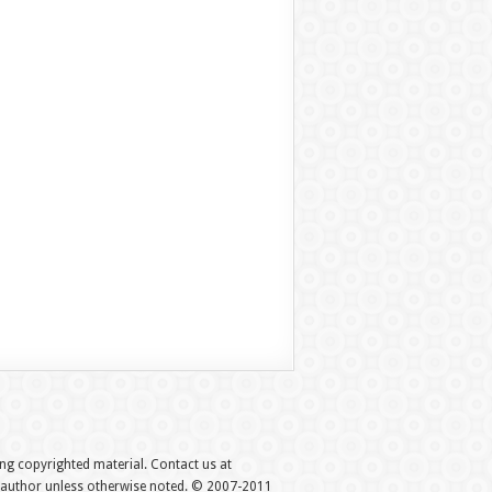
hing copyrighted material. Contact us at
e author unless otherwise noted. © 2007-2011