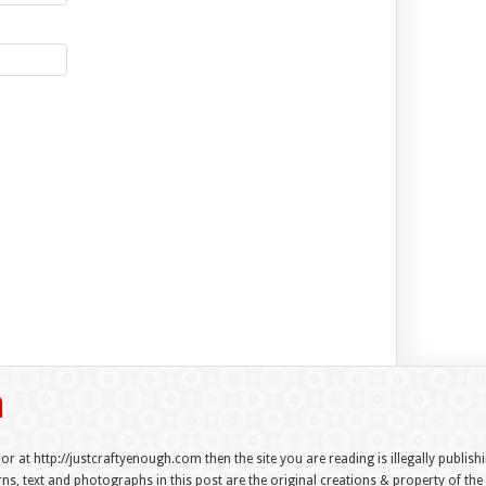
 or at http://justcraftyenough.com then the site you are reading is illegally publis
s, text and photographs in this post are the original creations & property of th