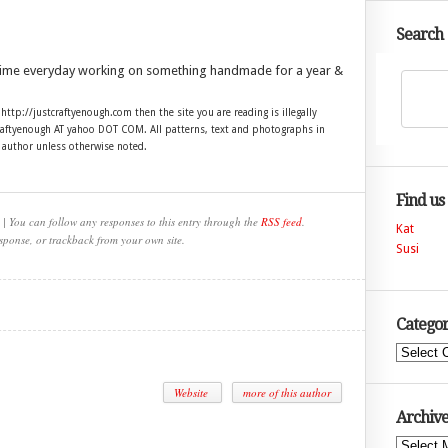
Search
time everyday working on something handmade for a year &
 http://justcraftyenough.com then the site you are reading is illegally
craftyenough AT yahoo DOT COM. All patterns, text and photographs in
e author unless otherwise noted.
Find us
| You can follow any responses to this entry through the
RSS feed
.
Kat
sponse, or trackback from your own site.
Susi
Categor
Categories
Website
more of this author
Archive
Archives