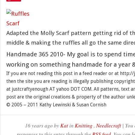
Adapted the Molly Scarf pattern getting rid of th
middle & making the ruffles all go the same dire
Handmade 365 2010- My goal is to spend tim
working on something handmade for a year &
If you are not reading this post in a feed reader or at http:
then the site you are reading is illegally publishing copyrigh
at justcraftyenough AT yahoo DOT COM. All patterns, text a
post are the original creations & property of the author unl
© 2005 – 2011 Kathy Lewinski & Susan Cornish
16 years ago by
Kat
in
Knitting
,
Needlecraft
| You 
responses to this entry through the
RSS feed
. You can l