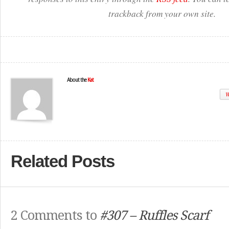
trackback from your own site.
About the
Kat
W
Related Posts
2 Comments to
#307 – Ruffles Scarf