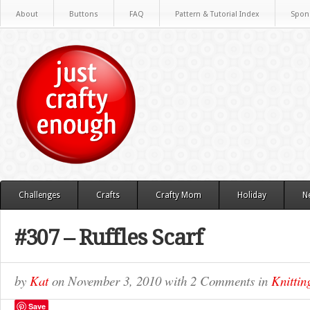
About
Buttons
FAQ
Pattern & Tutorial Index
Spon
Challenges
Crafts
Crafty Mom
Holiday
N
#307 – Ruffles Scarf
by
Kat
on
November 3, 2010
with
2 Comments
in
Knittin
Save