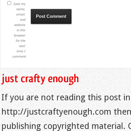
Save my
name,
email,
and
website
in this
browser
for the
next
time I
comment.
If you are not reading this post in
http://justcraftyenough.com then t
publishing copyrighted material.