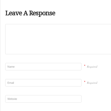
Leave A Response
*
Required
*
Required