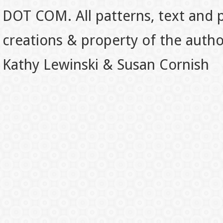
DOT COM. All patterns, text and p
creations & property of the auth
Kathy Lewinski & Susan Cornish