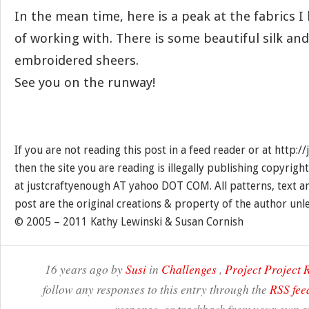
In the mean time, here is a peak at the fabrics I
of working with. There is some beautiful silk and
embroidered sheers.
See you on the runway!
If you are not reading this post in a feed reader or at http:
then the site you are reading is illegally publishing copyrigh
at justcraftyenough AT yahoo DOT COM. All patterns, text a
post are the original creations & property of the author unl
© 2005 – 2011 Kathy Lewinski & Susan Cornish
16 years ago by
Susi
in
Challenges
,
Project Project
follow any responses to this entry through the
RSS fee