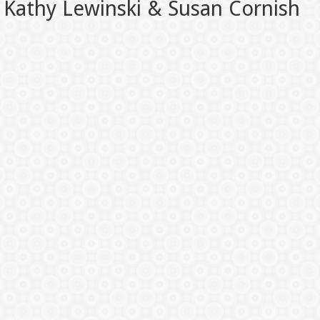
Kathy Lewinski & Susan Cornish