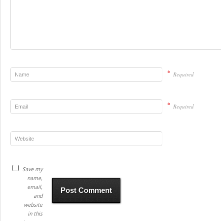
*
Required
*
Required
Save my
name,
email,
and
website
in this