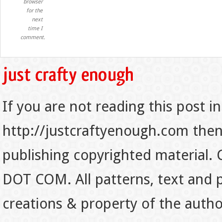
browser
for the
next
time I
comment.
If you are not reading this post in
http://justcraftyenough.com then t
publishing copyrighted material.
DOT COM. All patterns, text and p
creations & property of the auth