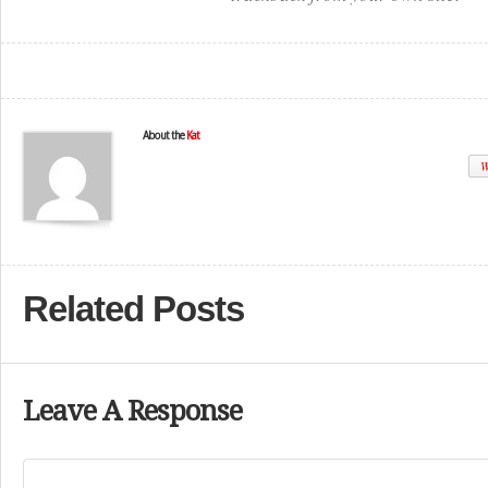
About the
Kat
W
Related Posts
Leave A Response