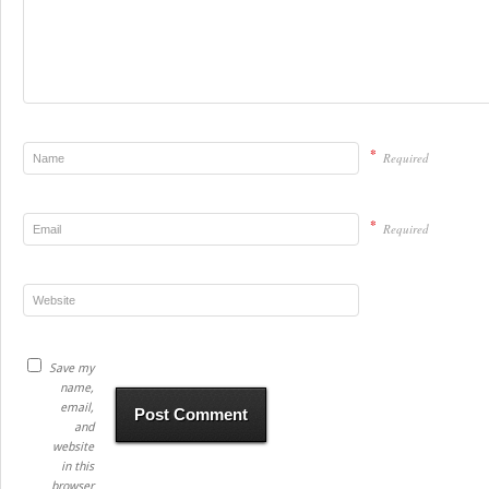
*
Required
*
Required
Save my
name,
email,
and
website
in this
browser