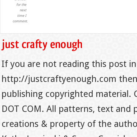
for the
next
time I
comment.
If you are not reading this post in
http://justcraftyenough.com then t
publishing copyrighted material.
DOT COM. All patterns, text and p
creations & property of the auth