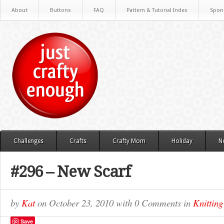
About
Buttons
FAQ
Pattern & Tutorial Index
Spon
Challenges
Crafts
Crafty Mom
Holiday
N
#296 – New Scarf
by
Kat
on
October 23, 2010
with
0 Comments
in
Knitting
Save