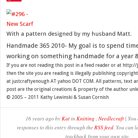
With a pattern designed by my husband Matt.
Handmade 365 2010- My goal is to spend tim
working on something handmade for a year &
If you are not reading this post in a feed reader or at http:
then the site you are reading is illegally publishing copyrigh
at justcraftyenough AT yahoo DOT COM. All patterns, text a
post are the original creations & property of the author unl
© 2005 – 2011 Kathy Lewinski & Susan Cornish
16 years ago by
Kat
in
Knitting
,
Needlecraft
| You 
responses to this entry through the
RSS feed
. You can l
trackback from your own site.