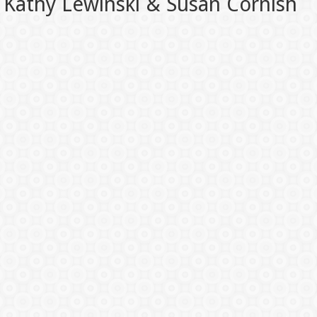
Kathy Lewinski & Susan Cornish