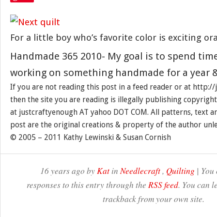
For a little boy who’s favorite color is exciting or
Handmade 365 2010- My goal is to spend tim
working on something handmade for a year &
If you are not reading this post in a feed reader or at http:
then the site you are reading is illegally publishing copyrigh
at justcraftyenough AT yahoo DOT COM. All patterns, text a
post are the original creations & property of the author unl
© 2005 – 2011 Kathy Lewinski & Susan Cornish
16 years ago by
Kat
in
Needlecraft
,
Quilting
| You 
responses to this entry through the
RSS feed
. You can l
trackback from your own site.