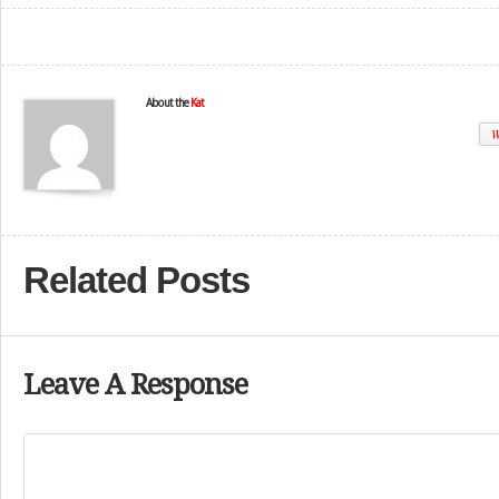
About the
Kat
W
Related Posts
Leave A Response