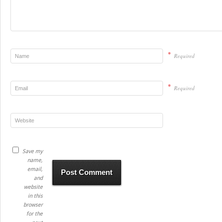
*
Required
*
Required
Save my
name,
email,
and
website
in this
browser
for the