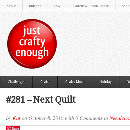
About
Buttons
FAQ
Pattern & Tutorial Index
Spon
Challenges
Crafts
Crafty Mom
Holiday
N
#281 – Next Quilt
by
Kat
on
October 8, 2010
with
0 Comments
in
Needlecra
Save