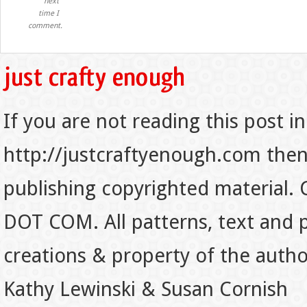
next
time I
comment.
If you are not reading this post in
http://justcraftyenough.com then t
publishing copyrighted material.
DOT COM. All patterns, text and p
creations & property of the auth
Kathy Lewinski & Susan Cornish