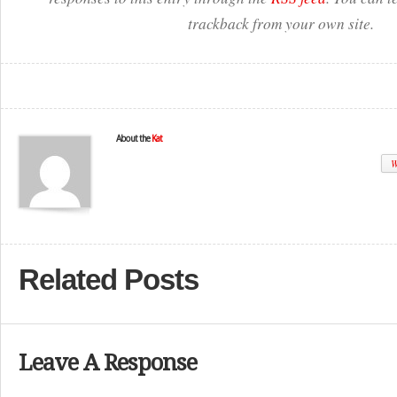
trackback from your own site.
About the
Kat
W
Related Posts
Leave A Response