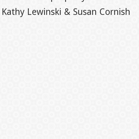
Kathy Lewinski & Susan Cornish