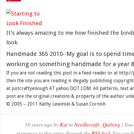
It’s always amazing to me how finished the bind
look.
Handmade 365 2010- My goal is to spend tim
working on something handmade for a year &
If you are not reading this post in a feed reader or at http:
then the site you are reading is illegally publishing copyrigh
at justcraftyenough AT yahoo DOT COM. All patterns, text a
post are the original creations & property of the author unl
© 2005 – 2011 Kathy Lewinski & Susan Cornish
16 years ago by
Kat
in
Needlecraft
,
Quilting
| You 
responses to this entry through the
RSS feed
. You can l