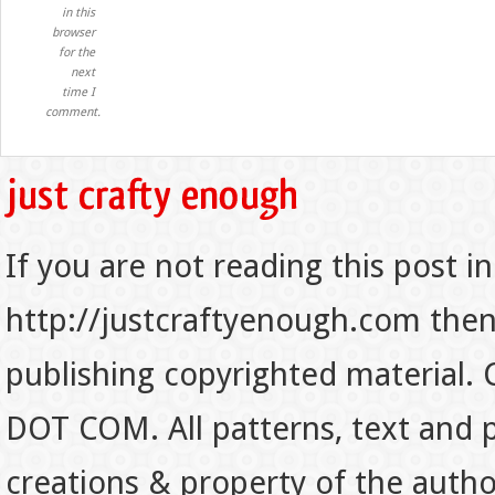
in this
browser
for the
next
time I
comment.
If you are not reading this post in
http://justcraftyenough.com then t
publishing copyrighted material.
DOT COM. All patterns, text and p
creations & property of the auth