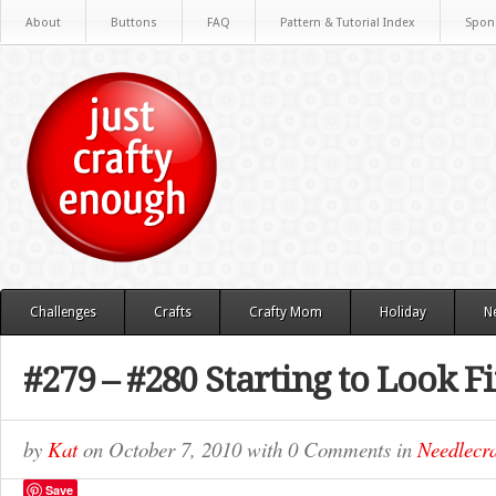
About
Buttons
FAQ
Pattern & Tutorial Index
Spon
Challenges
Crafts
Crafty Mom
Holiday
N
#279 – #280 Starting to Look F
by
Kat
on
October 7, 2010
with
0 Comments
in
Needlecra
Save