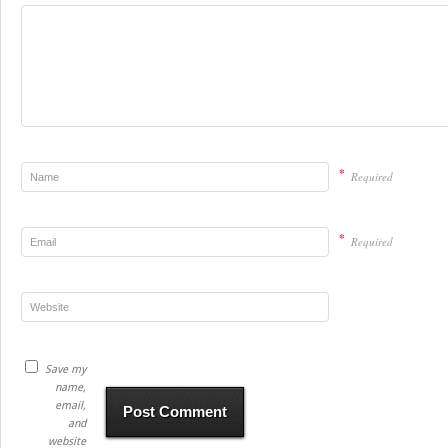
*
Required
*
Required
Save my
name,
email,
and
website