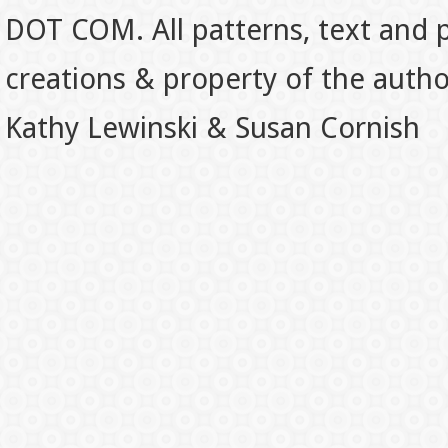
DOT COM. All patterns, text and p
creations & property of the auth
Kathy Lewinski & Susan Cornish