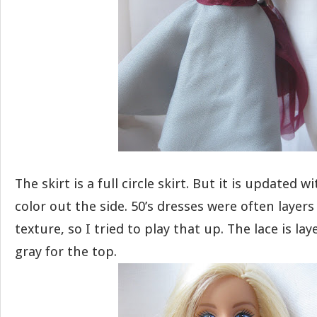
The skirt is a full circle skirt. But it is updated wi
color out the side. 50’s dresses were often layers
texture, so I tried to play that up. The lace is l
gray for the top.