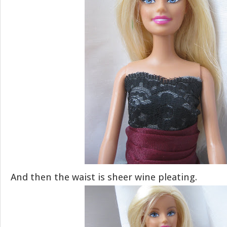
And then the waist is sheer wine pleating.