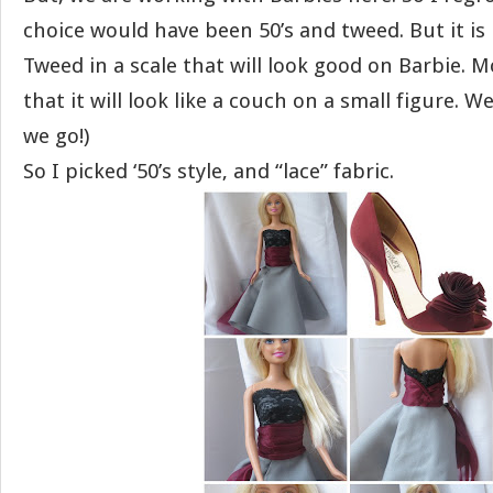
choice would have been 50’s and tweed. But it is 
Tweed in a scale that will look good on Barbie. Mos
that it will look like a couch on a small figure. W
we go!)
So I picked ‘50’s style, and “lace” fabric.