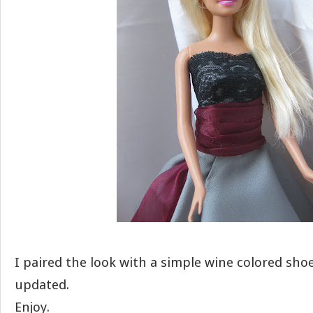
I paired the look with a simple wine colored shoe;
updated.
Enjoy.