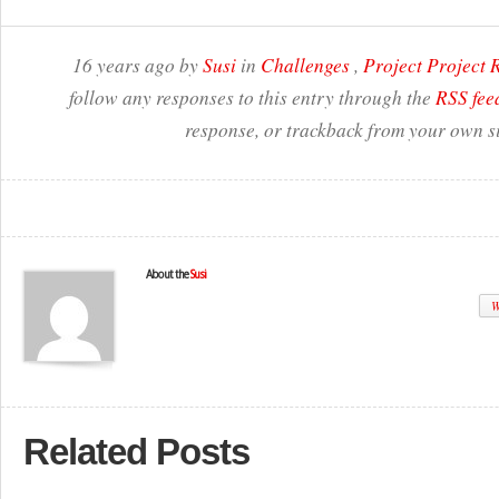
16 years ago by
Susi
in
Challenges
,
Project Project
follow any responses to this entry through the
RSS fee
response, or trackback from your own si
About the
Susi
W
Related Posts