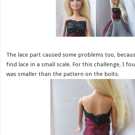
The lace part caused some problems too, because 
find lace in a small scale. For this challenge, I f
was smaller than the pattern on the bolts.