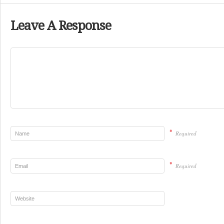
Leave A Response
*
Required
*
Required