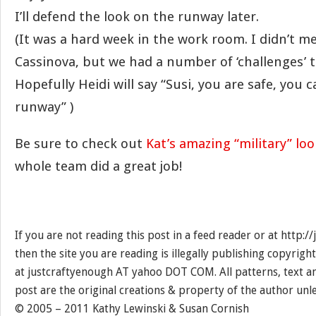
I’ll defend the look on the runway later.
(It was a hard week in the work room. I didn’t me
Cassinova, but we had a number of ‘challenges’ t
Hopefully Heidi will say “Susi, you are safe, you 
runway” )
Be sure to check out
Kat’s amazing “military” loo
whole team did a great job!
If you are not reading this post in a feed reader or at http:
then the site you are reading is illegally publishing copyrigh
at justcraftyenough AT yahoo DOT COM. All patterns, text a
post are the original creations & property of the author unl
© 2005 – 2011 Kathy Lewinski & Susan Cornish