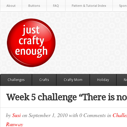
About
Buttons
FAQ
Pattern & Tutorial Index
Spon
Challenges
Crafts
Crafty Mom
Holiday
N
Week 5 challenge “There is no 
by
Susi
on
September 1, 2010
with
0 Comments
in
Challe
Runway