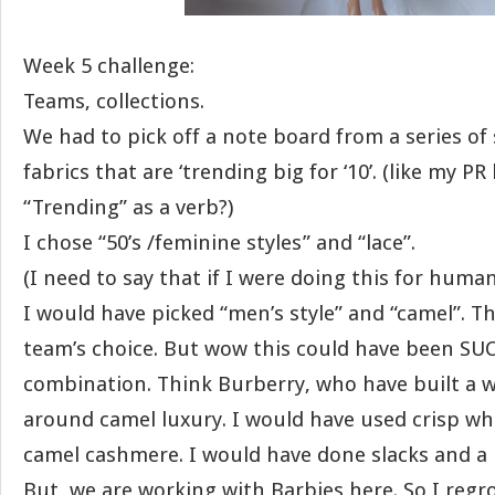
Week 5 challenge:
Teams, collections.
We had to pick off a note board from a series of 
fabrics that are ‘trending big for ‘10’. (like my P
“Trending” as a verb?)
I chose “50’s /feminine styles” and “lace”.
(I need to say that if I were doing this for human
I would have picked “men’s style” and “camel”. T
team’s choice. But wow this could have been SU
combination. Think Burberry, who have built a 
around camel luxury. I would have used crisp whi
camel cashmere. I would have done slacks and a l
But, we are working with Barbies here. So I reg