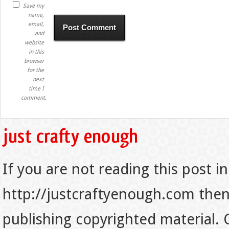
Save my
name,
email,
and
website
in this
browser
for the
next
time I
comment.
If you are not reading this post in
http://justcraftyenough.com then t
publishing copyrighted material.