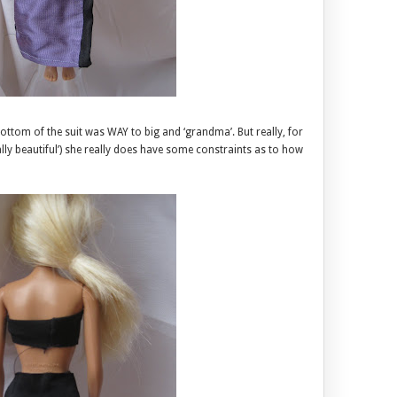
tom of the suit was WAY to big and ‘grandma’. But really, for
ically beautiful’) she really does have some constraints as to how