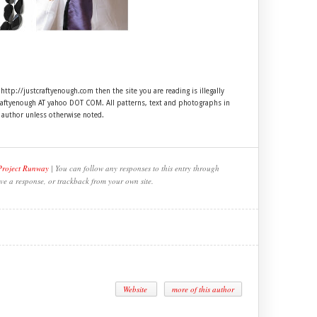
 http://justcraftyenough.com then the site you are reading is illegally
craftyenough AT yahoo DOT COM. All patterns, text and photographs in
e author unless otherwise noted.
Project Runway
| You can follow any responses to this entry through
ve a response, or trackback from your own site.
Website
more of this author