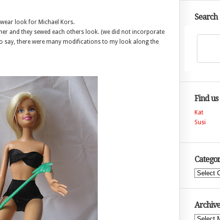
Search
 wear look for Michael Kors.
her and they sewed each others look. (we did not incorporate
t to say, there were many modifications to my look along the
Find us
Kat
Susi
Categor
Categories
Archive
Archives