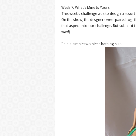
Week 7: What’s Mine Is Yours
This week’s challenge was to design a resort
On the show, the desgners were paired toget
that aspect into our challenge. But suffice i
way!)
I did a simple two piece bathing suit.