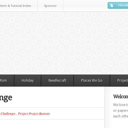
ttern & Tutorial Index
Sponsor
 Mom
Holiday
Needlecraft
Places We Go
Projec
nge
Welcom
We love to
or paperc
n
Challenges
,
Project Project Runway
each othe