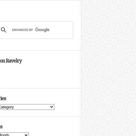
 on Ravelry
ies
s