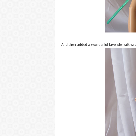
And then added a wonderful lavender silk wr