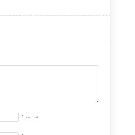
*
Required