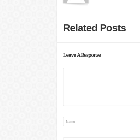
Related Posts
Leave A Response