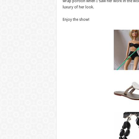
wrap portion when I ‘saw her work in the wor
luxury of her look.
Enjoy the show!