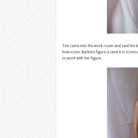
Tim came into the work room and said the bot
how iconic Barbie’s figure is (and it is ‘icon
to work with her figure.