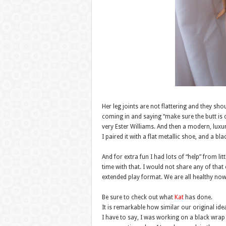
Her leg joints are not flattering and they sho
coming in and saying “make sure the butt is co
very Ester Williams. And then a modern, luxu
I paired it with a flat metallic shoe, and a bl
And for extra fun I had lots of “help” from li
time with that. I would not share any of that
extended play format. We are all healthy no
Be sure to check out what
Kat
has done.
It is remarkable how similar our original ide
I have to say, I was working on a black wrap