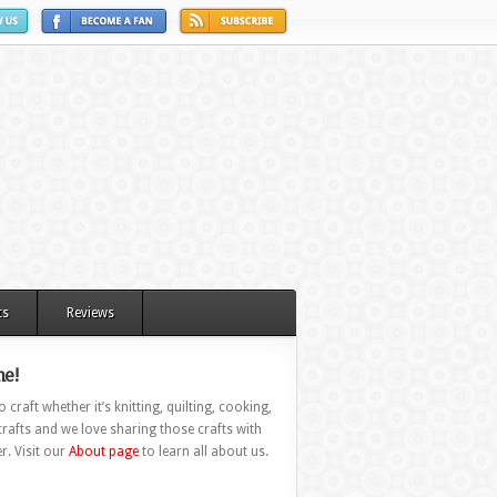
ts
Reviews
e!
 craft whether it’s knitting, quilting, cooking,
rafts and we love sharing those crafts with
r. Visit our
About page
to learn all about us.