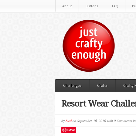
About
Buttons
FAQ
Pa
Challenges
Crafts
Crafty
Resort Wear Challe
by
Susi
on
September 16, 2010
with
0 Comments
i
Save