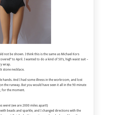
uld not be shown. I think this is the same as Michael Kors
vered” to April. I wanted to do a kind of 50’s, high waist suit –
ry wrap.
ack stone necklace.
ttle hands. And I had some illness in the workroom, and lost
 on the runway. But you would have seen it all in the 90 minute
w, for the moment.
as were! (we are 2000 miles apart!)
 with beads and sparkle, and I changed directions with the