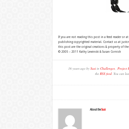
If you are not reading this post in a feed reader or at
publishing copyrighted material. Contact us at just
this post are the original creations & property of th
© 2005 – 2011 Kathy Lewinski & Susan Cornish
16 years ago by
Susi
in
Challenges
,
Project 
the
RSS feed
. You can lea
About the
Susi