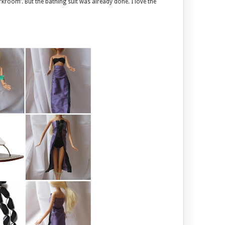
kroom’. But the bathing suit was already done. I love the