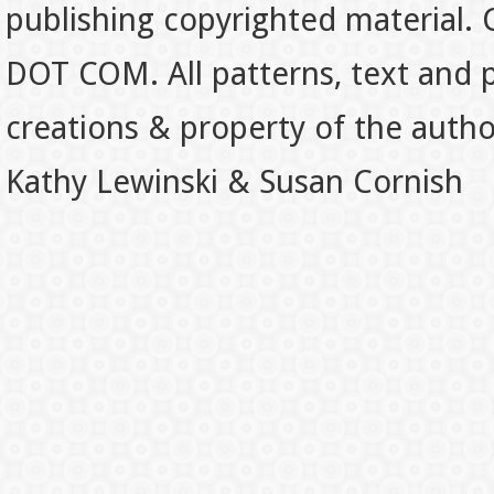
publishing copyrighted material.
DOT COM. All patterns, text and p
creations & property of the auth
Kathy Lewinski & Susan Cornish