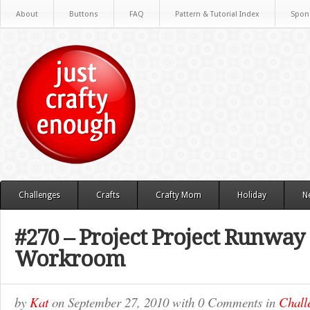
About
Buttons
FAQ
Pattern & Tutorial Index
Spon
Challenges
Crafts
Crafty Mom
Holiday
N
#270 – Project Project Runway
Workroom
by
Kat
on
September 27, 2010
with
0 Comments
in
Chall