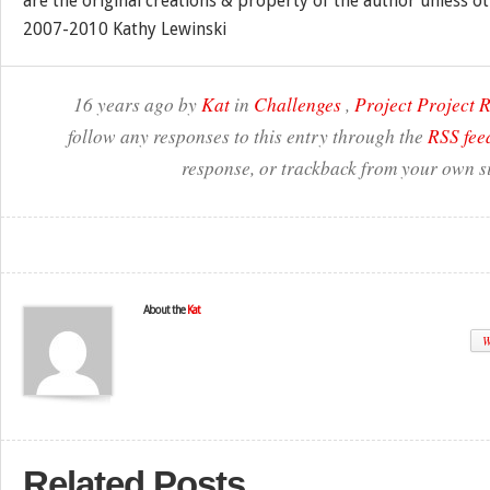
are the original creations & property of the author unless o
2007-2010 Kathy Lewinski
16 years ago by
Kat
in
Challenges
,
Project Project
follow any responses to this entry through the
RSS fee
response, or trackback from your own si
About the
Kat
W
Related Posts