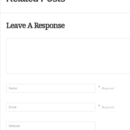
Leave A Response
*
Required
*
Required