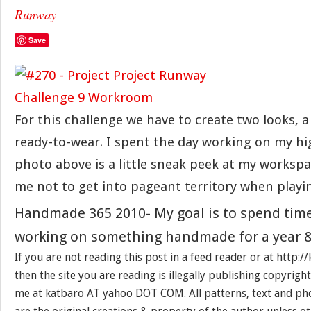
Runway
Save
For this challenge we have to create two looks, 
ready-to-wear. I spent the day working on my h
photo above is a little sneak peek at my workspa
me not to get into pageant territory when playi
Handmade 365 2010- My goal is to spend tim
working on something handmade for a year &
If you are not reading this post in a feed reader or at http:/
then the site you are reading is illegally publishing copyrigh
me at katbaro AT yahoo DOT COM. All patterns, text and pho