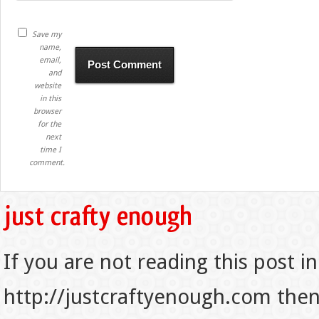
Save my
name,
email,
and
website
in this
browser
for the
next
time I
comment.
If you are not reading this post in
http://justcraftyenough.com then t