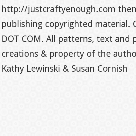
http://justcraftyenough.com then t
publishing copyrighted material.
DOT COM. All patterns, text and p
creations & property of the auth
Kathy Lewinski & Susan Cornish