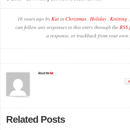
16 years ago by
Kat
in
Christmas
,
Holiday
,
Knitting
can follow any responses to this entry through the
RSS 
a response, or trackback from your own s
About the
Kat
W
Related Posts