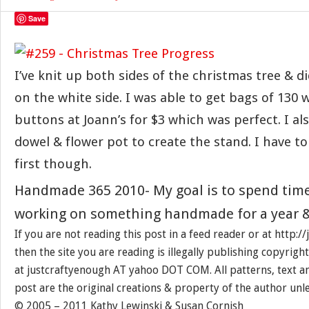
Save
I’ve knit up both sides of the christmas tree & 
on the white side. I was able to get bags of 130 
buttons at Joann’s for $3 which was perfect. I al
dowel & flower pot to create the stand. I have t
first though.
Handmade 365 2010- My goal is to spend tim
working on something handmade for a year &
If you are not reading this post in a feed reader or at http:
then the site you are reading is illegally publishing copyrigh
at justcraftyenough AT yahoo DOT COM. All patterns, text a
post are the original creations & property of the author unl
© 2005 – 2011 Kathy Lewinski & Susan Cornish