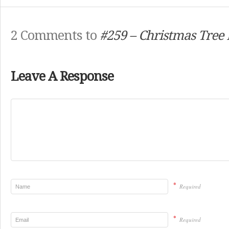
2 Comments to
#259 – Christmas Tree 
Leave A Response
*
Required
*
Required