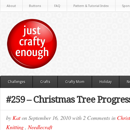
About
Buttons
FAQ
Pattern & Tutorial Index
Spon
Challenges
Crafts
Crafty Mom
Holiday
N
#259 – Christmas Tree Progres
by
Kat
on
September 16, 2010
with
2 Comments
in
Chris
Knitting
,
Needlecraft