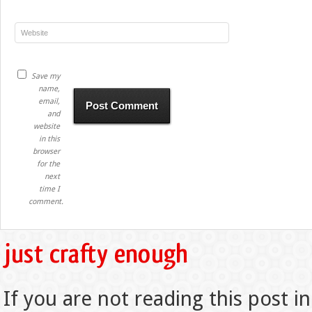
Save my
name,
email,
and
website
in this
browser
for the
next
time I
comment.
If you are not reading this post in