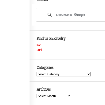
Find us on Ravelry
Kat
Susi
Categories
Categories
Archives
Archives