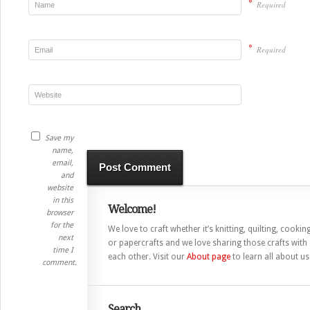
*
Required
*
Required
Save my
name,
email,
and
website
in this
Welcome!
browser
for the
We love to craft whether it’s knitting, quilting, cooking
next
or papercrafts and we love sharing those crafts with
time I
each other. Visit our
About page
to learn all about us
comment.
Search