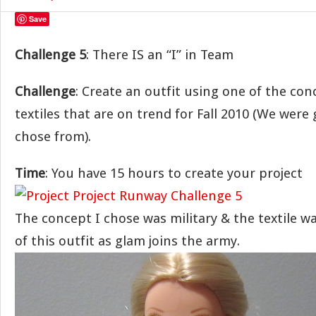
Save
Challenge 5
: There IS an “I” in Team
Challenge
: Create an outfit using one of the con
textiles that are on trend for Fall 2010 (We were
chose from).
Time
: You have 15 hours to create your project
The concept I chose was military & the textile was
of this outfit as glam joins the army.