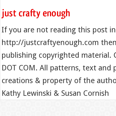
If you are not reading this post i
http://justcraftyenough.com then t
publishing copyrighted material.
DOT COM. All patterns, text and p
creations & property of the auth
Kathy Lewinski & Susan Cornish