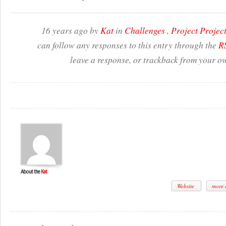
16 years ago by
Kat
in
Challenges
,
Project Proje
can follow any responses to this entry through the
RS
leave a response, or trackback from your ow
About the
Kat
Website
more o