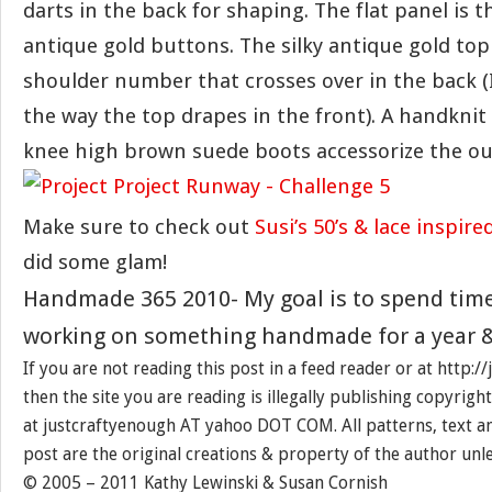
darts in the back for shaping. The flat panel is 
antique gold buttons. The silky antique gold top 
shoulder number that crosses over in the back (I 
the way the top drapes in the front). A handknit
knee high brown suede boots accessorize the out
Make sure to check out
Susi’s 50’s & lace inspire
did some glam!
Handmade 365 2010- My goal is to spend tim
working on something handmade for a year &
If you are not reading this post in a feed reader or at http:
then the site you are reading is illegally publishing copyrigh
at justcraftyenough AT yahoo DOT COM. All patterns, text a
post are the original creations & property of the author unl
© 2005 – 2011 Kathy Lewinski & Susan Cornish