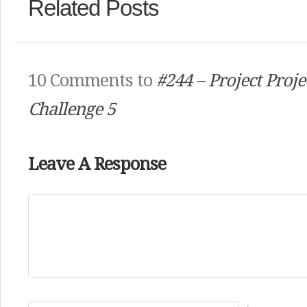
Related Posts
10 Comments to
#244 – Project Proj
Challenge 5
Leave A Response