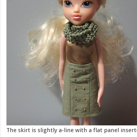
The skirt is slightly a-line with a flat panel inser