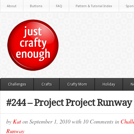
About
Buttons
FAQ
Pattern & Tutorial Index
Spon
Challenges
Crafts
Crafty Mom
Holiday
N
#244 – Project Project Runway
by
Kat
on
September 1, 2010
with
10 Comments
in
Chall
Runway