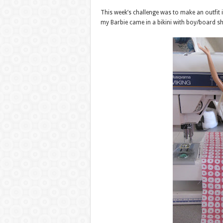
This week’s challenge was to make an outfit 
my Barbie came in a bikini with boy/board sho