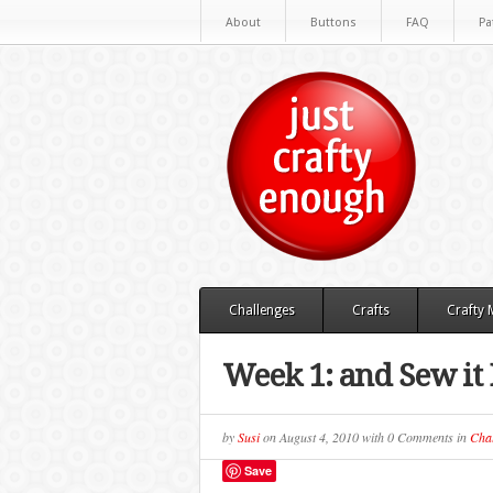
About
Buttons
FAQ
Pa
Challenges
Crafts
Crafty
Week 1: and Sew it
by
Susi
on
August 4, 2010
with
0 Comments
in
Chal
Save