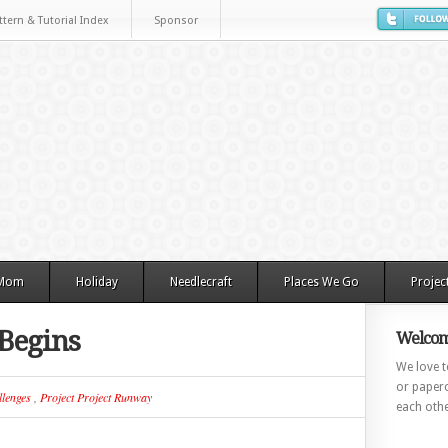
ttern & Tutorial Index
Sponsor
 Mom
Holiday
Needlecraft
Places We Go
Projec
 Begins
Welcom
We love to
or paperc
lenges
,
Project Project Runway
each othe