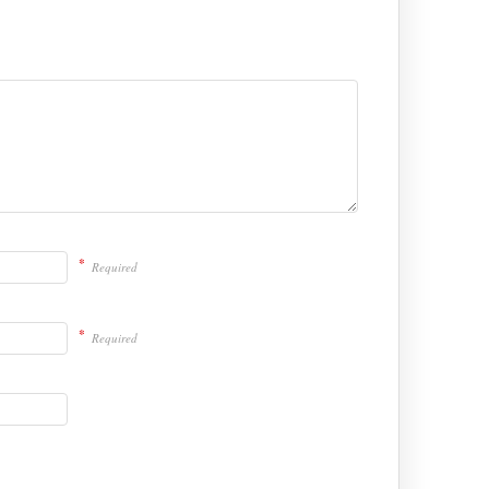
*
Required
*
Required