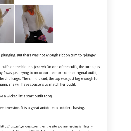
re plunging. But there was not enough ribbon trim to “plunge”
 cuffs on the blouse. (crazy!) On one of the cuffs, the turn up is
y I was just trying to incorporate more of the original outfit,
he challenge. Then, in the end, the top was just big enough for
ami, she will have coasters to match her outfit.
 a wicked little start outfit too!)
ve diversion. It is a great antidote to toddler chasing.
 http://justcraftyenough.com then the site you are reading is illegally