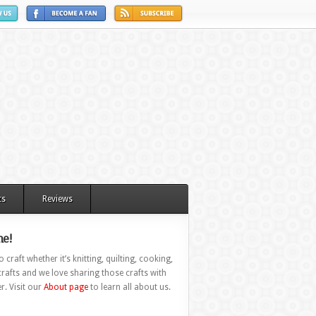
ts
Reviews
e!
 craft whether it’s knitting, quilting, cooking,
rafts and we love sharing those crafts with
r. Visit our
About page
to learn all about us.