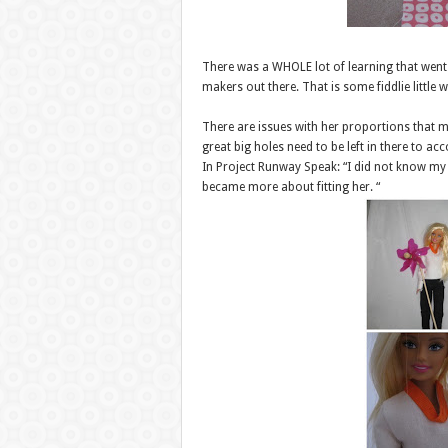
There was a WHOLE lot of learning that went on
makers out there. That is some fiddlie little 
There are issues with her proportions that ma
great big holes need to be left in there to 
In Project Runway Speak: “I did not know my
became more about fitting her. “