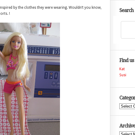
inspired by the clothes they were wearing. Wouldn’t you know,
Search
rts. !
Find us
Kat
Susi
Categor
Categories
Archive
Archives