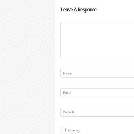
Leave A Response
Save my