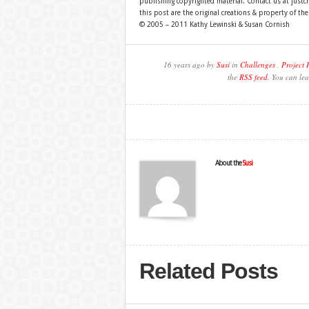
publishing copyrighted material. Contact us at just
this post are the original creations & property of th
© 2005 – 2011 Kathy Lewinski & Susan Cornish
16 years ago by
Susi
in
Challenges
,
Project 
the
RSS feed
. You can lea
About the
Susi
Related Posts