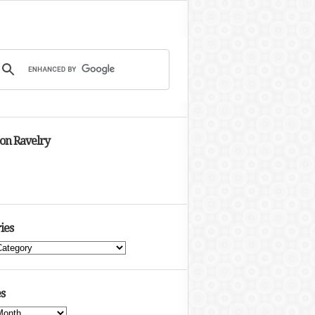
 on Ravelry
ies
s