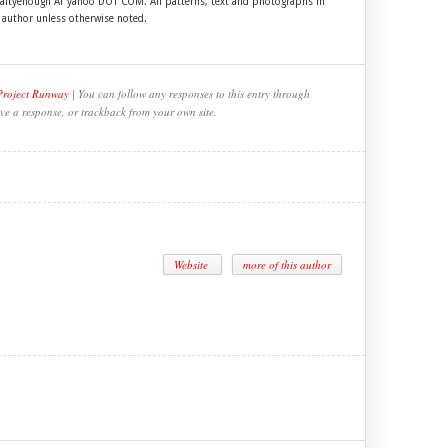
craftyenough AT yahoo DOT COM. All patterns, text and photographs in
e author unless otherwise noted.
Project Runway
| You can follow any responses to this entry through
ve a response, or trackback from your own site.
Website
more of this author