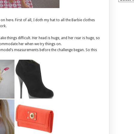
 here. First of all, I doth my hat to all the Barbie clothes
work.
ke things difficult. Her head is huge, and her rear is huge, so
accommodate her when we try things on.
 model’s measurements before the challenge began. So this