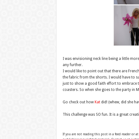
I was envisioning neck line being a little mo
any further.
I would like to point out that there are French
the fabric from the shorts. I would have to sa
just to show a good faith effort to embrace t
coasters. So when she goes to the party in Mi
Go check out how
Kat
did! (whew, did she have
This challenge was SO fun. It is a great creati
If you are not reading this post in a feed reader or at