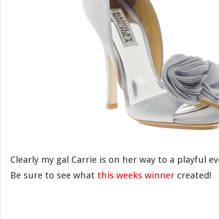
Clearly my gal Carrie is on her way to a playful e
Be sure to see what
this weeks winner
created!