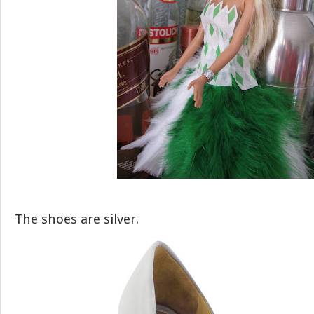
The shoes are silver.