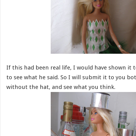
If this had been real life, I would have shown it
to see what he said. So I will submit it to you b
without the hat, and see what you think.