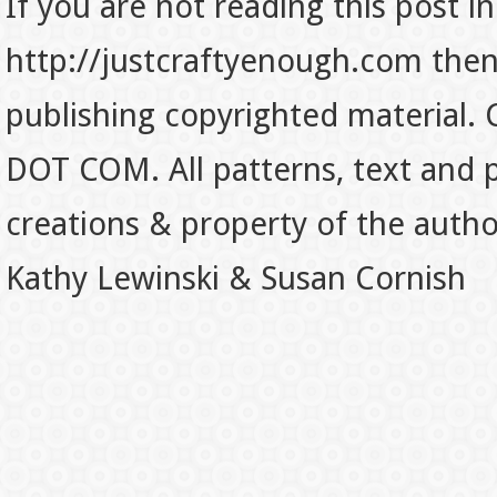
If you are not reading this post in
http://justcraftyenough.com then t
publishing copyrighted material.
DOT COM. All patterns, text and p
creations & property of the auth
Kathy Lewinski & Susan Cornish