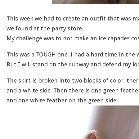
This week we had to create an outfit that was 
we found at the party store.
My challenge was to not make an ice capades co
This was a TOUGH one. I had a hard time in the
But I will stand on the runway and defend my lo
The skirt is broken into two blocks of color, ther
and a white side. Then there is one green feathe
and one white feather on the green side.