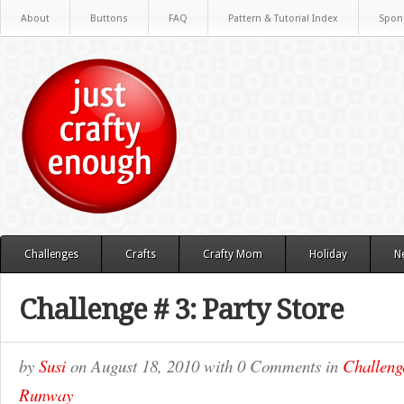
About
Buttons
FAQ
Pattern & Tutorial Index
Spon
Challenges
Crafts
Crafty Mom
Holiday
N
Challenge # 3: Party Store
by
Susi
on
August 18, 2010
with
0 Comments
in
Challeng
Runway