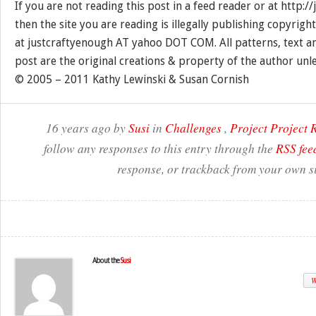
If you are not reading this post in a feed reader or at http:
then the site you are reading is illegally publishing copyrigh
at justcraftyenough AT yahoo DOT COM. All patterns, text a
post are the original creations & property of the author unl
© 2005 – 2011 Kathy Lewinski & Susan Cornish
16 years ago by
Susi
in
Challenges
,
Project Project
follow any responses to this entry through the
RSS fee
response, or trackback from your own si
About the
Susi
W