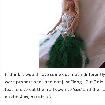
(I think it would have come out much differently
were proportional, and not just “long”. But I di
feathers to cut them all down to ‘size’ and then
a skirt. Alas, here it is.)