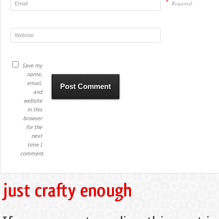
*
Required
Save my
name,
email,
and
website
in this
browser
for the
next
time I
comment.