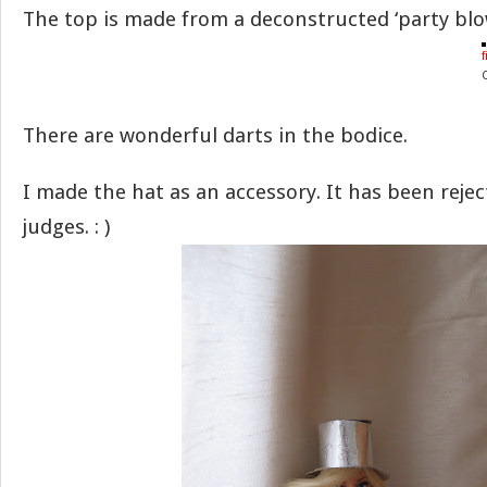
The top is made from a deconstructed ‘party blo
f
There are wonderful darts in the bodice.
I made the hat as an accessory. It has been reje
judges. : )