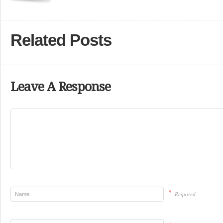
Related Posts
Leave A Response
*
Required