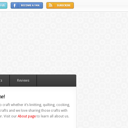
ts
Reviews
e!
 craft whether it’s knitting, quilting, cooking,
rafts and we love sharing those crafts with
r. Visit our
About page
to learn all about us.