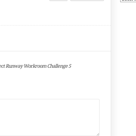
oject Runway Workroom Challenge 5