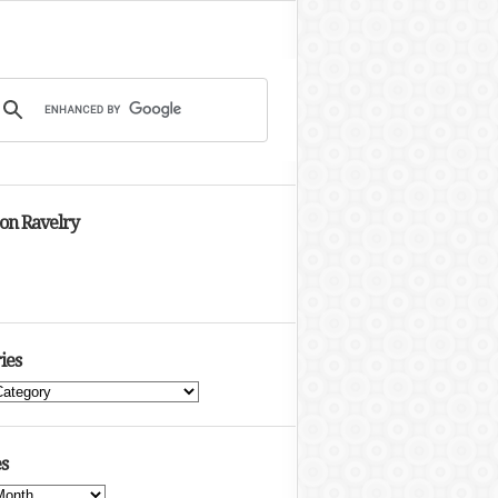
 on Ravelry
ies
s