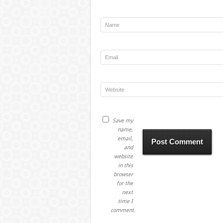
Save my
name,
email,
and
website
in this
browser
for the
next
time I
comment.