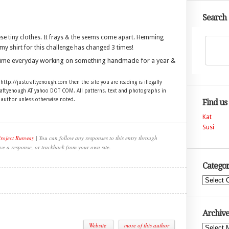
Search
hese tiny clothes. It frays & the seems come apart. Hemming
my shirt for this challenge has changed 3 times!
time everyday working on something handmade for a year &
 http://justcraftyenough.com then the site you are reading is illegally
craftyenough AT yahoo DOT COM. All patterns, text and photographs in
e author unless otherwise noted.
Find us
Kat
Susi
Project Runway
| You can follow any responses to this entry through
ve a response, or trackback from your own site.
Categor
Categories
Archive
Website
more of this author
Archives