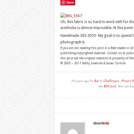
Save
Oh, this fabric is so hard to work with for t
armholes is almost impossible. At this point 
Handmade 365 2010- My goal is to spend 
photograph it.
If you are not reading this post in a feed reader or at
publishing copyrighted material. Contact us at just
this post are the original creations & property of th
© 2005 – 2011 Kathy Lewinski & Susan Cornish
16 years ago by
Kat
in
Challenges
,
Project 
the
RSS feed
. You can lea
About the
Kat