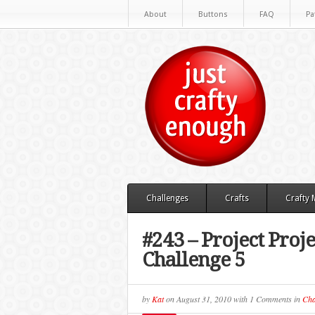
About
Buttons
FAQ
Pa
Challenges
Crafts
Crafty
#243 – Project Pr
Challenge 5
by
Kat
on
August 31, 2010
with
1 Comments
in
Cha