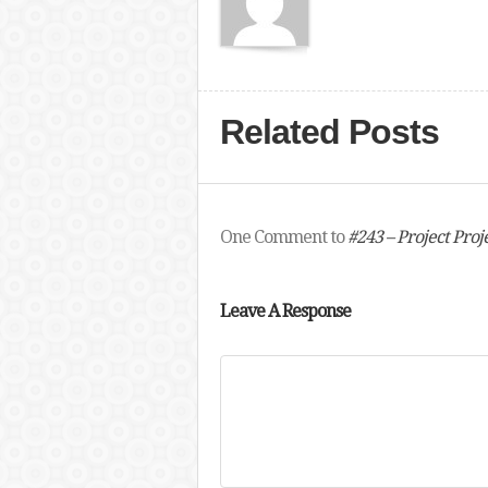
Related Posts
One Comment to
#243 – Project Pr
Leave A Response