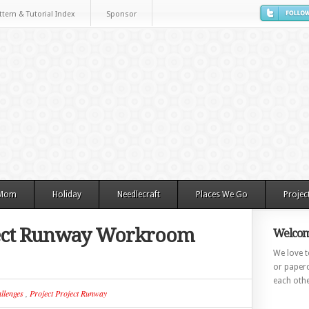
ttern & Tutorial Index
Sponsor
 Mom
Holiday
Needlecraft
Places We Go
Projec
oject Runway Workroom
Welcom
We love to
or paperc
each othe
llenges
,
Project Project Runway