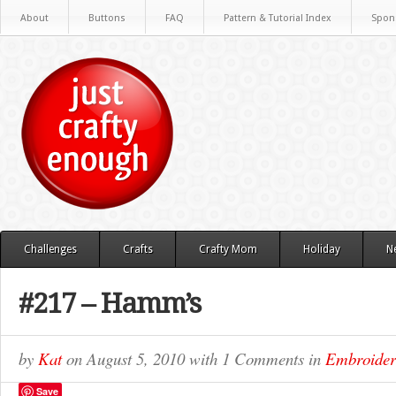
About
Buttons
FAQ
Pattern & Tutorial Index
Spon
Challenges
Crafts
Crafty Mom
Holiday
N
#217 – Hamm’s
by
Kat
on
August 5, 2010
with
1 Comments
in
Embroide
Save