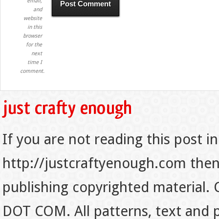
email,
and
website
in this
browser
for the
next
time I
comment.
If you are not reading this post in
http://justcraftyenough.com then t
publishing copyrighted material.
DOT COM. All patterns, text and p