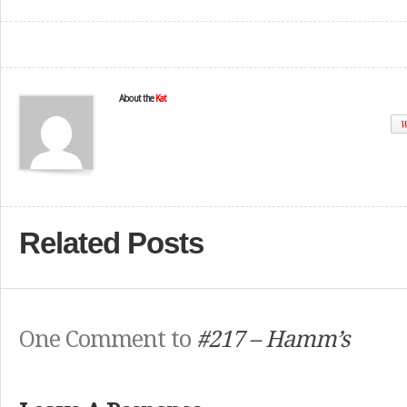
About the
Kat
W
Related Posts
One Comment to
#217 – Hamm’s