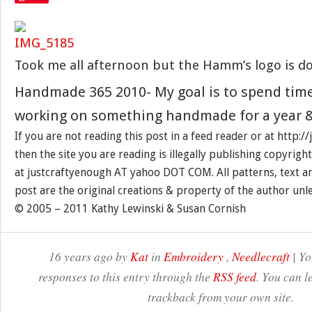
Took me all afternoon but the Hamm’s logo is d
Handmade 365 2010- My goal is to spend tim
working on something handmade for a year &
If you are not reading this post in a feed reader or at http:
then the site you are reading is illegally publishing copyrigh
at justcraftyenough AT yahoo DOT COM. All patterns, text a
post are the original creations & property of the author unl
© 2005 – 2011 Kathy Lewinski & Susan Cornish
16 years ago by
Kat
in
Embroidery
,
Needlecraft
| Yo
responses to this entry through the
RSS feed
. You can l
trackback from your own site.