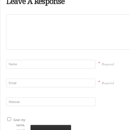
Leave A Response
*
Required
*
Required
Save my
name,