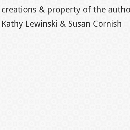
creations & property of the auth
Kathy Lewinski & Susan Cornish