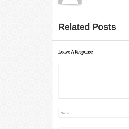
Related Posts
Leave A Response