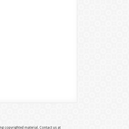
hing copyrighted material. Contact us at