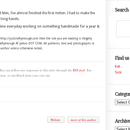
Search
n, I’ve almost finished the first mitten. I had to make the
 long hands.
time everyday working on something handmade for a year &
 http://justcraftyenough.com then the site you are reading is illegally
craftyenough AT yahoo DOT COM. All patterns, text and photographs in
e author unless otherwise noted.
Find us
Kat
You can follow any responses to this entry through the
RSS feed
. You
Susi
onse, or trackback from your own site.
Categor
Categories
Website
more of this author
Archive
Archives