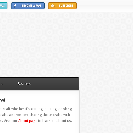
ts
Reviews
e!
 craft whether it’s knitting, quilting, cooking,
rafts and we love sharing those crafts with
r. Visit our
About page
to learn all about us.