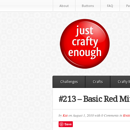
About
Buttons
FAQ
Pa
Challenges
Crafts
Crafty
#213 – Basic Red Mi
by
Kat
on
August 1, 2010
with
0 Comments
in
Knitt
Save