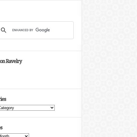
 on Ravelry
ies
s