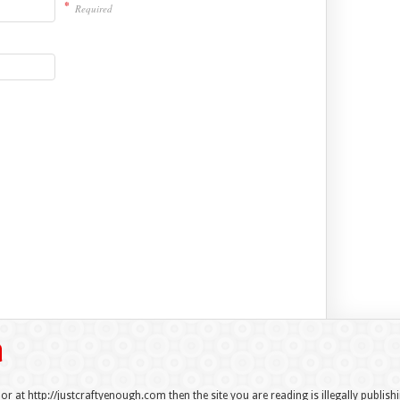
*
Required
 or at http://justcraftyenough.com then the site you are reading is illegally publis