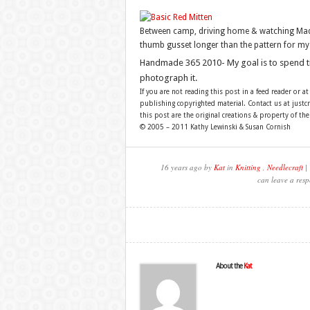
Between camp, driving home & watching Mad Me
thumb gusset longer than the pattern for my
Handmade 365 2010- My goal is to spend 
photograph it.
If you are not reading this post in a feed reader or at
publishing copyrighted material. Contact us at just
this post are the original creations & property of th
© 2005 – 2011 Kathy Lewinski & Susan Cornish
16 years ago by
Kat
in
Knitting
,
Needlecraft
| 
can leave a resp
About the
Kat