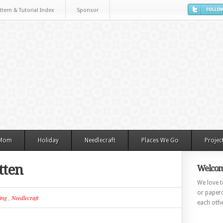
ttern & Tutorial Index
Sponsor
 Mom
Holiday
Needlecraft
Places We Go
Projec
tten
Welcom
We love to
or paperc
ing
,
Needlecraft
each othe