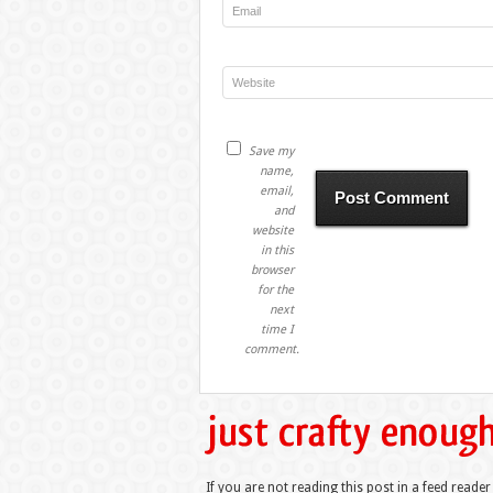
Save my
name,
email,
and
website
in this
browser
for the
next
time I
comment.
If you are not reading this post in a feed reader