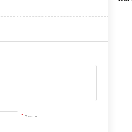
*
Required