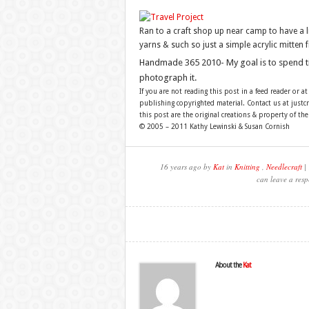
Ran to a craft shop up near camp to have a l
yarns & such so just a simple acrylic mitten 
Handmade 365 2010- My goal is to spend 
photograph it.
If you are not reading this post in a feed reader or at
publishing copyrighted material. Contact us at just
this post are the original creations & property of th
© 2005 – 2011 Kathy Lewinski & Susan Cornish
16 years ago by
Kat
in
Knitting
,
Needlecraft
| 
can leave a resp
About the
Kat