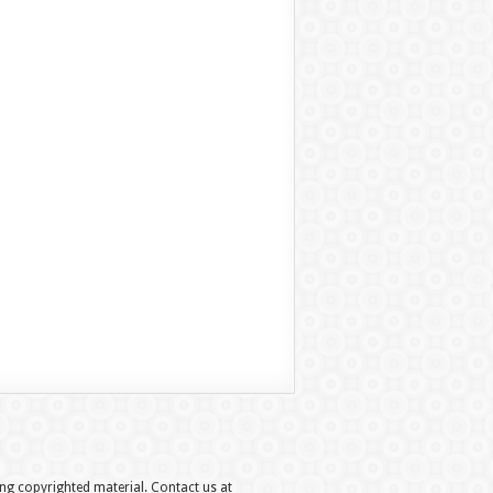
hing copyrighted material. Contact us at