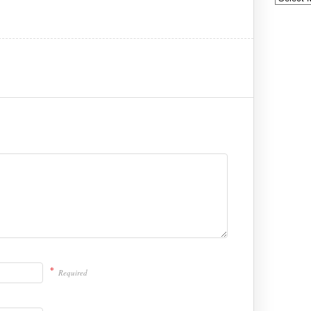
*
Required