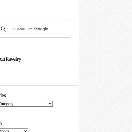
 on Ravelry
ies
s