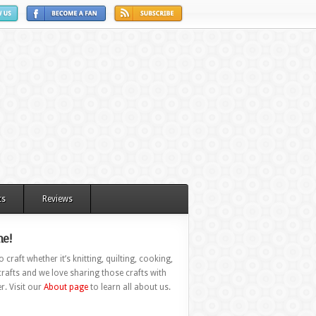
ts
Reviews
e!
 craft whether it’s knitting, quilting, cooking,
rafts and we love sharing those crafts with
r. Visit our
About page
to learn all about us.