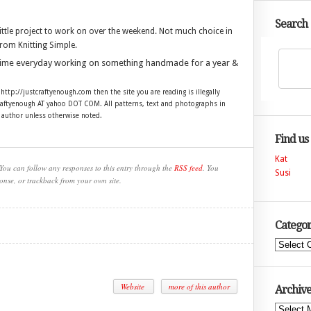
Search
ittle project to work on over the weekend. Not much choice in
from Knitting Simple.
time everyday working on something handmade for a year &
 http://justcraftyenough.com then the site you are reading is illegally
craftyenough AT yahoo DOT COM. All patterns, text and photographs in
e author unless otherwise noted.
Find us
Kat
You can follow any responses to this entry through the
RSS feed
. You
Susi
onse, or trackback from your own site.
Categor
Categories
Website
more of this author
Archive
Archives