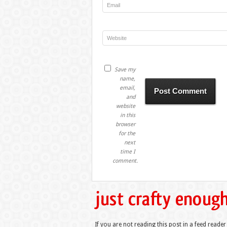
Save my
name,
email,
and
website
in this
browser
for the
next
time I
comment.
If you are not reading this post in a feed reader