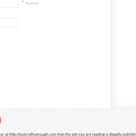
*
Required
 or at http://justcraftyenough.com then the site you are reading is illegally publis