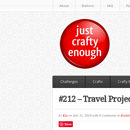
About
Buttons
FAQ
Pa
Challenges
Crafts
Crafty
#212 – Travel Proje
by
Kat
on
July 31, 2010
with
0 Comments
in
Knitti
Save