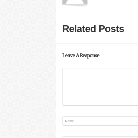
Related Posts
Leave A Response