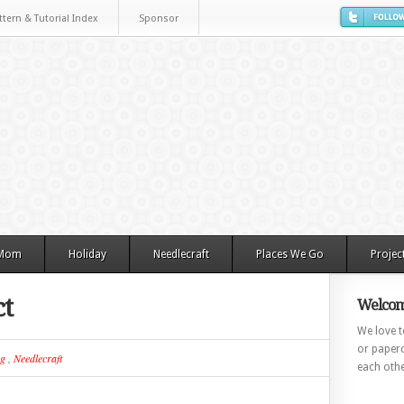
ttern & Tutorial Index
Sponsor
 Mom
Holiday
Needlecraft
Places We Go
Projec
ct
Welcom
We love to
or paperc
ng
,
Needlecraft
each othe