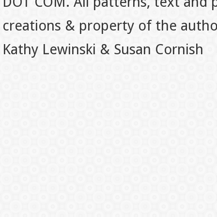
DOT COM. All patterns, text and p
creations & property of the auth
Kathy Lewinski & Susan Cornish