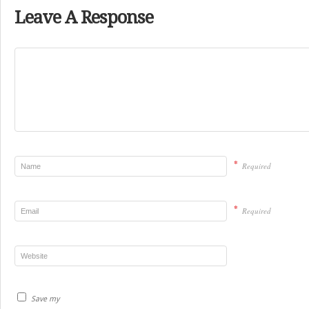
Leave A Response
*
Required
*
Required
Save my