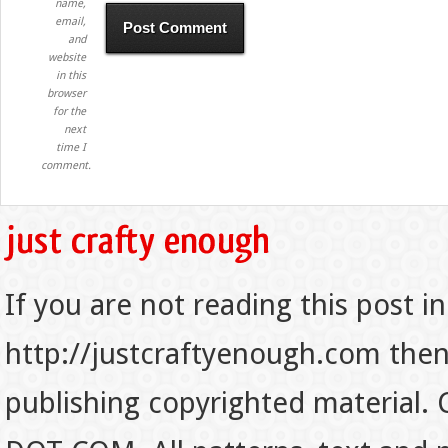
name,
email,
and
website
in this
browser
for the
next
time I
comment.
If you are not reading this post in
http://justcraftyenough.com then t
publishing copyrighted material.