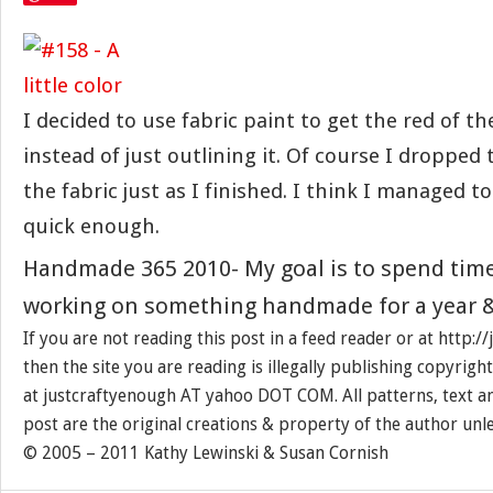
I decided to use fabric paint to get the red of th
instead of just outlining it. Of course I dropped
the fabric just as I finished. I think I managed to
quick enough.
Handmade 365 2010- My goal is to spend tim
working on something handmade for a year &
If you are not reading this post in a feed reader or at http:
then the site you are reading is illegally publishing copyrigh
at justcraftyenough AT yahoo DOT COM. All patterns, text a
post are the original creations & property of the author unl
© 2005 – 2011 Kathy Lewinski & Susan Cornish