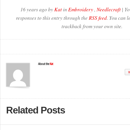
16 years ago by
Kat
in
Embroidery
,
Needlecraft
| Yo
responses to this entry through the
RSS feed
. You can l
trackback from your own site.
About the
Kat
W
Related Posts