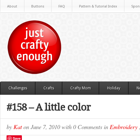
About
Buttons
FAQ
Pattern & Tutorial Index
Spon
Challenges
Crafts
Crafty Mom
Holiday
N
#158 – A little color
by
Kat
on
June 7, 2010
with
0 Comments
in
Embroidery
Save