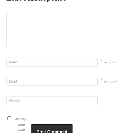
*
Required
*
Required
Save my
name,
email,