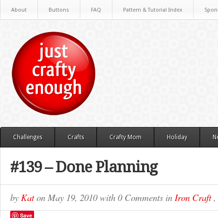
About
Buttons
FAQ
Pattern & Tutorial Index
Spon
Challenges
Crafts
Crafty Mom
Holiday
N
#139 – Done Planning
by
Kat
on
May 19, 2010
with
0 Comments
in
Iron Craft
Save