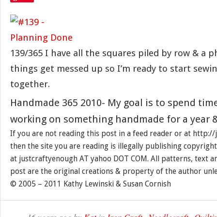
139/365 I have all the squares piled by row & a ph
things get messed up so I’m ready to start sewing
together.
Handmade 365 2010- My goal is to spend tim
working on something handmade for a year &
If you are not reading this post in a feed reader or at http:
then the site you are reading is illegally publishing copyrigh
at justcraftyenough AT yahoo DOT COM. All patterns, text a
post are the original creations & property of the author unl
© 2005 – 2011 Kathy Lewinski & Susan Cornish