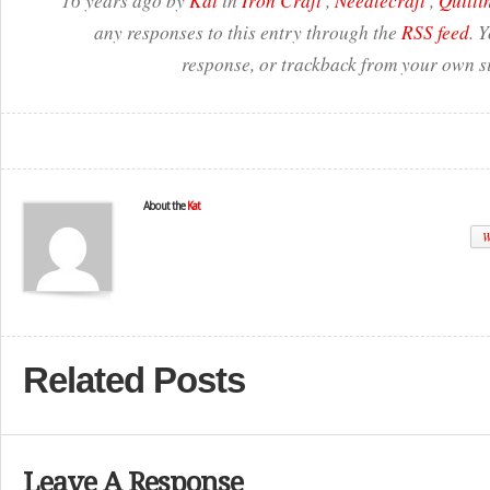
16 years ago by
Kat
in
Iron Craft
,
Needlecraft
,
Quilti
any responses to this entry through the
RSS feed
. 
response, or trackback from your own si
About the
Kat
W
Related Posts
Leave A Response