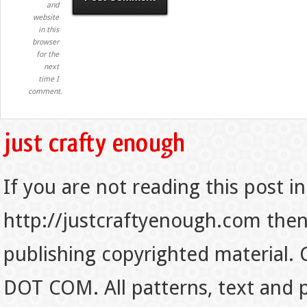
and
website
in this
browser
for the
next
time I
comment.
If you are not reading this post in
http://justcraftyenough.com then t
publishing copyrighted material.
DOT COM. All patterns, text and p