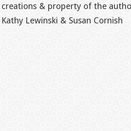
creations & property of the auth
Kathy Lewinski & Susan Cornish