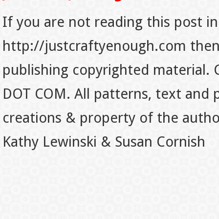
If you are not reading this post in
http://justcraftyenough.com then t
publishing copyrighted material.
DOT COM. All patterns, text and p
creations & property of the auth
Kathy Lewinski & Susan Cornish