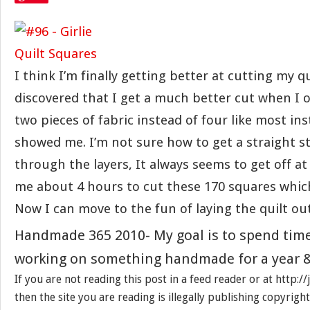
I think I’m finally getting better at cutting my qu
discovered that I get a much better cut when I 
two pieces of fabric instead of four like most in
showed me. I’m not sure how to get a straight s
through the layers, It always seems to get off at 
me about 4 hours to cut these 170 squares which
Now I can move to the fun of laying the quilt out
Handmade 365 2010- My goal is to spend tim
working on something handmade for a year &
If you are not reading this post in a feed reader or at http:
then the site you are reading is illegally publishing copyrigh