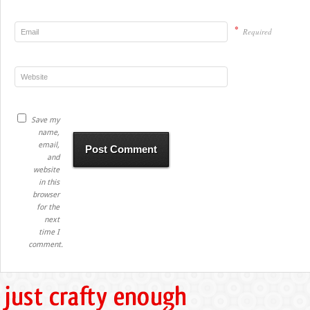
*
Required
Save my
name,
email,
and
website
in this
browser
for the
next
time I
comment.