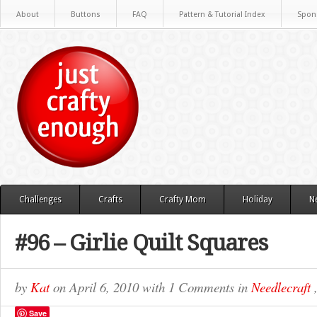
About
Buttons
FAQ
Pattern & Tutorial Index
Spon
Challenges
Crafts
Crafty Mom
Holiday
N
#96 – Girlie Quilt Squares
by
Kat
on
April 6, 2010
with
1 Comments
in
Needlecraft
Save