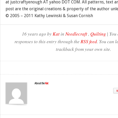
at justcraftyenough AT yahoo DOT COM. All patterns, text a
post are the original creations & property of the author unl
© 2005 – 2011 Kathy Lewinski & Susan Cornish
16 years ago by
Kat
in
Needlecraft
,
Quilting
| You 
responses to this entry through the
RSS feed
. You can l
trackback from your own site.
About the
Kat
W