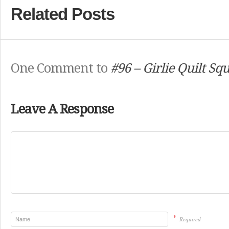
Related Posts
One Comment to
#96 – Girlie Quilt Sq
Leave A Response
*
Required