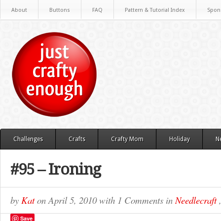
About
Buttons
FAQ
Pattern & Tutorial Index
Spon
Challenges
Crafts
Crafty Mom
Holiday
N
#95 – Ironing
by
Kat
on
April 5, 2010
with
1 Comments
in
Needlecraft
Save