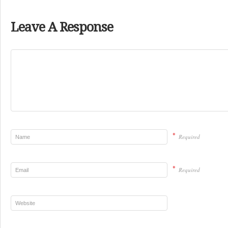
Leave A Response
*
Required
*
Required