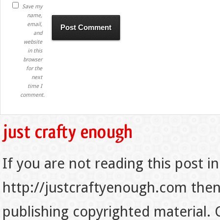
Save my
name,
email,
and
website
in this
browser
for the
next
time I
comment.
If you are not reading this post in
http://justcraftyenough.com then t
publishing copyrighted material.