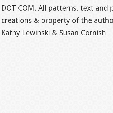
DOT COM. All patterns, text and p
creations & property of the auth
Kathy Lewinski & Susan Cornish