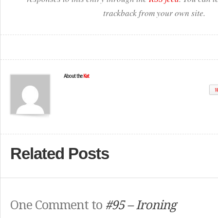
trackback from your own site.
About the
Kat
W
Related Posts
One Comment to
#95 – Ironing