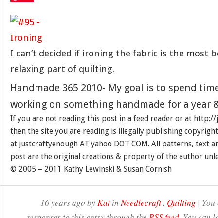
I can’t decided if ironing the fabric is the most 
relaxing part of quilting.
Handmade 365 2010- My goal is to spend tim
working on something handmade for a year &
If you are not reading this post in a feed reader or at http:
then the site you are reading is illegally publishing copyrigh
at justcraftyenough AT yahoo DOT COM. All patterns, text a
post are the original creations & property of the author unl
© 2005 – 2011 Kathy Lewinski & Susan Cornish
16 years ago by
Kat
in
Needlecraft
,
Quilting
| You 
responses to this entry through the
RSS feed
. You can l