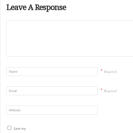
Leave A Response
*
Required
*
Required
Save my