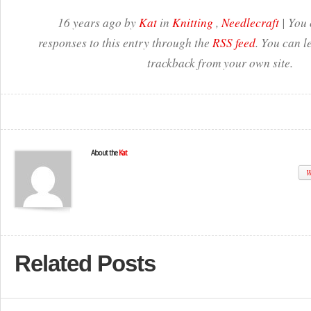
16 years ago by
Kat
in
Knitting
,
Needlecraft
| You 
responses to this entry through the
RSS feed
. You can l
trackback from your own site.
About the
Kat
W
Related Posts