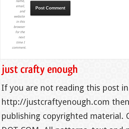
name,
email,
and
website
in this
browser
for the
next
time I
comment.
If you are not reading this post in
http://justcraftyenough.com then t
publishing copyrighted material.