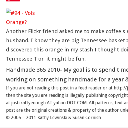
Another Flickr friend asked me to make coffee sl
husband. I know they are big Tennessee basketb
discovered this orange in my stash I thought do
Tennessee T on it might be fun.
Handmade 365 2010- My goal is to spend tim
working on something handmade for a year &
If you are not reading this post in a feed reader or at http:
then the site you are reading is illegally publishing copyrigh
at justcraftyenough AT yahoo DOT COM. All patterns, text a
post are the original creations & property of the author unl
© 2005 – 2011 Kathy Lewinski & Susan Cornish