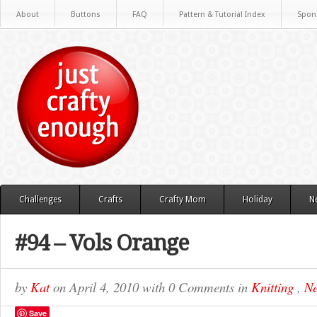
About
Buttons
FAQ
Pattern & Tutorial Index
Spon
Challenges
Crafts
Crafty Mom
Holiday
N
#94 – Vols Orange
by
Kat
on
April 4, 2010
with
0 Comments
in
Knitting
,
Ne
Save