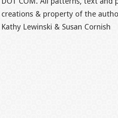
DOT COM. All patterns, text and p
creations & property of the auth
Kathy Lewinski & Susan Cornish