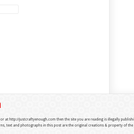
 or at http://justcraftyenough.com then the site you are reading is illegally publis
s, text and photographs in this post are the original creations & property of th