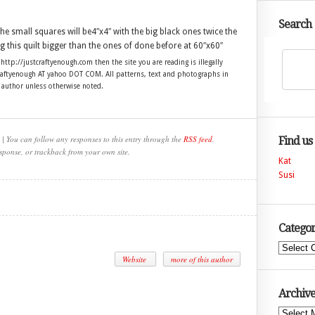
Search
he small squares will be4″x4″ with the big black ones twice the
ng this quilt bigger than the ones of done before at 60″x60″
 http://justcraftyenough.com then the site you are reading is illegally
craftyenough AT yahoo DOT COM. All patterns, text and photographs in
e author unless otherwise noted.
| You can follow any responses to this entry through the
RSS feed
.
Find us
sponse, or trackback from your own site.
Kat
Susi
Categor
Categories
Website
more of this author
Archive
Archives