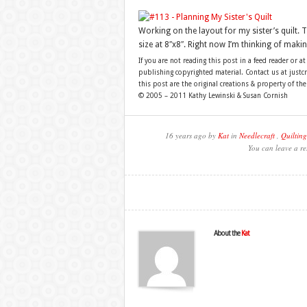
Working on the layout for my sister’s quilt. T
size at 8″x8″. Right now I’m thinking of maki
If you are not reading this post in a feed reader or at
publishing copyrighted material. Contact us at just
this post are the original creations & property of th
© 2005 – 2011 Kathy Lewinski & Susan Cornish
16 years ago by
Kat
in
Needlecraft
,
Quilting
You can leave a re
About the
Kat