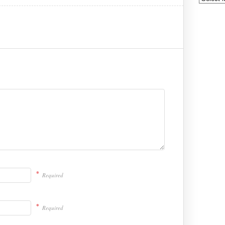
*
Required
*
Required