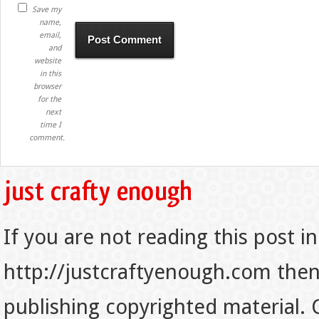
Save my
name,
email,
and
website
in this
browser
for the
next
time I
comment.
If you are not reading this post in
http://justcraftyenough.com then t
publishing copyrighted material.