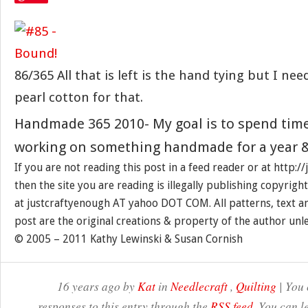
86/365 All that is left is the hand tying but I ne
pearl cotton for that.
Handmade 365 2010- My goal is to spend tim
working on something handmade for a year &
If you are not reading this post in a feed reader or at http:
then the site you are reading is illegally publishing copyrigh
at justcraftyenough AT yahoo DOT COM. All patterns, text a
post are the original creations & property of the author unl
© 2005 – 2011 Kathy Lewinski & Susan Cornish
16 years ago by
Kat
in
Needlecraft
,
Quilting
| You 
responses to this entry through the
RSS feed
. You can l