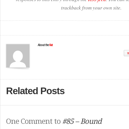
trackback from your own site.
About the
Kat
W
Related Posts
One Comment to
#85 – Bound