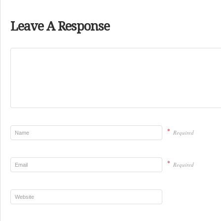
Leave A Response
*
Required
*
Required