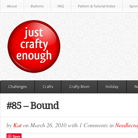
About
Buttons
FAQ
Pattern & Tutorial Index
Spon
Challenges
Crafts
Crafty Mom
Holiday
N
#85 – Bound
by
Kat
on
March 26, 2010
with
1 Comments
in
Needlecra
Save