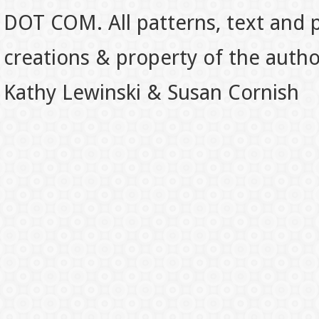
DOT COM. All patterns, text and p
creations & property of the auth
Kathy Lewinski & Susan Cornish