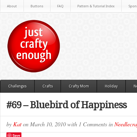
About
Buttons
FAQ
Pattern & Tutorial Index
Spon
Challenges
Crafts
Crafty Mom
Holiday
N
#69 – Bluebird of Happiness
by
Kat
on
March 10, 2010
with
1 Comments
in
Needlecra
Save