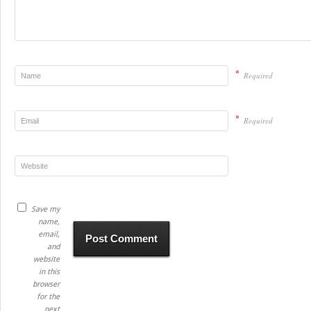
*
Required
*
Required
Save my
name,
email,
and
website
in this
browser
for the
next