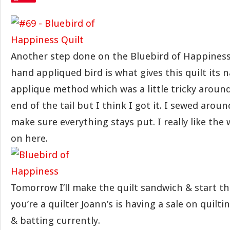
Another step done on the Bluebird of Happiness Q
hand appliqued bird is what gives this quilt its n
applique method which was a little tricky aroun
end of the tail but I think I got it. I sewed around
make sure everything stays put. I really like the
on here.
Tomorrow I’ll make the quilt sandwich & start th
you’re a quilter Joann’s is having a sale on quilti
& batting currently.