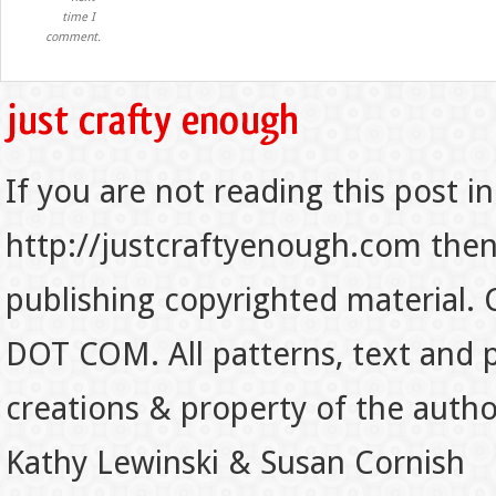
time I
comment.
If you are not reading this post in
http://justcraftyenough.com then t
publishing copyrighted material.
DOT COM. All patterns, text and p
creations & property of the auth
Kathy Lewinski & Susan Cornish