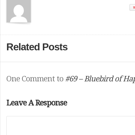
W
Related Posts
One Comment to
#69 – Bluebird of Ha
Leave A Response