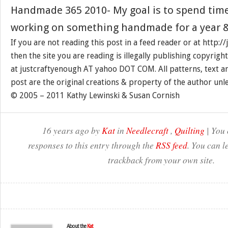
Handmade 365 2010- My goal is to spend tim
working on something handmade for a year &
If you are not reading this post in a feed reader or at http:
then the site you are reading is illegally publishing copyrigh
at justcraftyenough AT yahoo DOT COM. All patterns, text a
post are the original creations & property of the author unl
© 2005 – 2011 Kathy Lewinski & Susan Cornish
16 years ago by
Kat
in
Needlecraft
,
Quilting
| You 
responses to this entry through the
RSS feed
. You can l
trackback from your own site.
About the
Kat