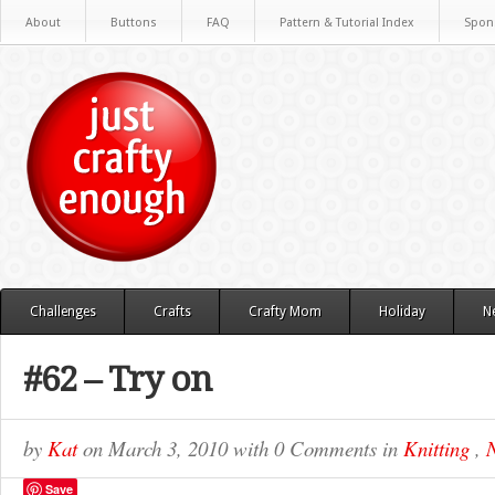
About
Buttons
FAQ
Pattern & Tutorial Index
Spon
Challenges
Crafts
Crafty Mom
Holiday
N
#62 – Try on
by
Kat
on
March 3, 2010
with
0 Comments
in
Knitting
,
N
Save