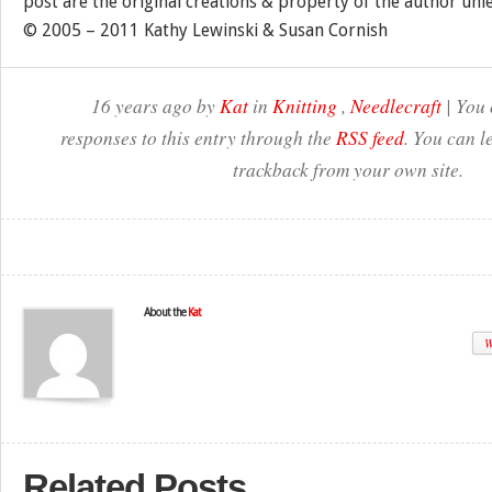
post are the original creations & property of the author unl
© 2005 – 2011 Kathy Lewinski & Susan Cornish
16 years ago by
Kat
in
Knitting
,
Needlecraft
| You 
responses to this entry through the
RSS feed
. You can l
trackback from your own site.
About the
Kat
W
Related Posts