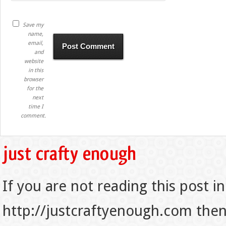
Save my
name,
email,
and
website
in this
browser
for the
next
time I
comment.
If you are not reading this post in
http://justcraftyenough.com then t