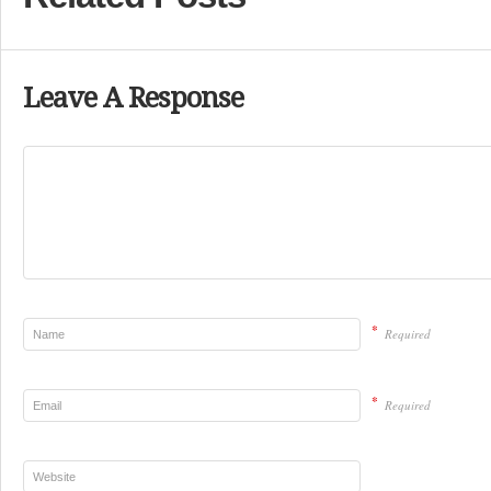
Leave A Response
*
Required
*
Required