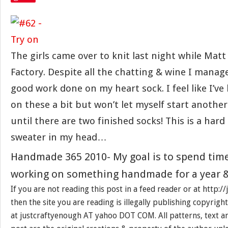
The girls came over to knit last night while Mat
Factory. Despite all the chatting & wine I mana
good work done on my heart sock. I feel like I’ve
on these a bit but won’t let myself start another
until there are two finished socks! This is a hard 
sweater in my head…
Handmade 365 2010- My goal is to spend tim
working on something handmade for a year &
If you are not reading this post in a feed reader or at http:
then the site you are reading is illegally publishing copyrigh
at justcraftyenough AT yahoo DOT COM. All patterns, text a