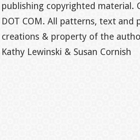
publishing copyrighted material.
DOT COM. All patterns, text and p
creations & property of the auth
Kathy Lewinski & Susan Cornish