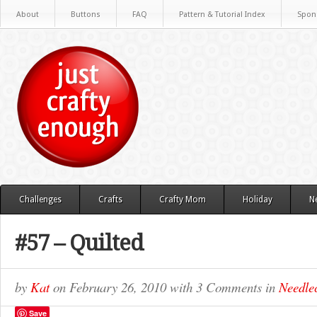
About
Buttons
FAQ
Pattern & Tutorial Index
Spon
Challenges
Crafts
Crafty Mom
Holiday
N
#57 – Quilted
by
Kat
on
February 26, 2010
with
3 Comments
in
Needlec
Save