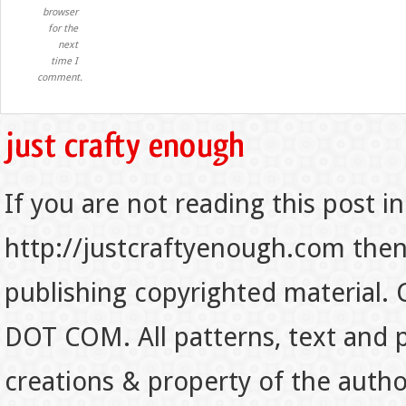
browser
for the
next
time I
comment.
If you are not reading this post in
http://justcraftyenough.com then t
publishing copyrighted material.
DOT COM. All patterns, text and p
creations & property of the auth