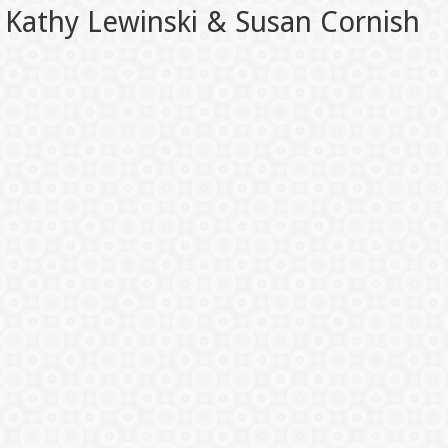
Kathy Lewinski & Susan Cornish