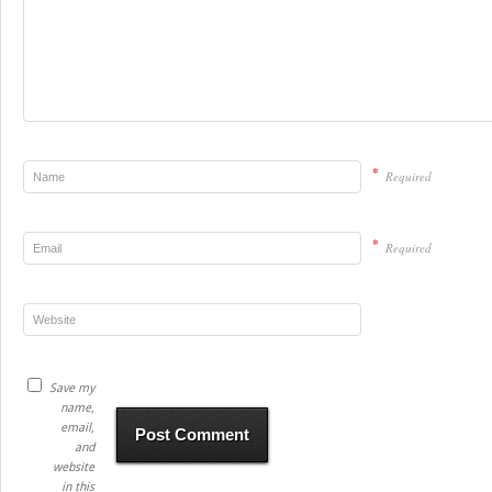
*
Required
*
Required
Save my
name,
email,
and
website
in this