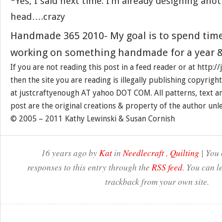
*Yes, I said next time. I’m already designing anot
head….crazy
Handmade 365 2010- My goal is to spend tim
working on something handmade for a year &
If you are not reading this post in a feed reader or at http:
then the site you are reading is illegally publishing copyrigh
at justcraftyenough AT yahoo DOT COM. All patterns, text a
post are the original creations & property of the author unl
© 2005 – 2011 Kathy Lewinski & Susan Cornish
16 years ago by
Kat
in
Needlecraft
,
Quilting
| You 
responses to this entry through the
RSS feed
. You can l
trackback from your own site.