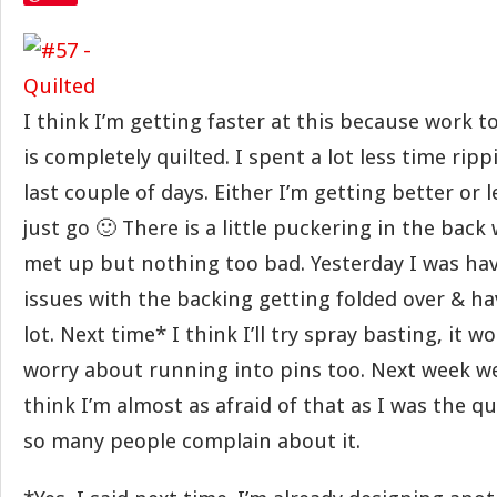
I think I’m getting faster at this because work t
is completely quilted. I spent a lot less time rip
last couple of days. Either I’m getting better or 
just go 🙂 There is a little puckering in the bac
met up but nothing too bad. Yesterday I was ha
issues with the backing getting folded over & ha
lot. Next time* I think I’ll try spray basting, it w
worry about running into pins too. Next week we
think I’m almost as afraid of that as I was the qui
so many people complain about it.