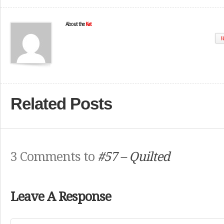
About the
Kat
W
Related Posts
3 Comments to
#57 – Quilted
Leave A Response