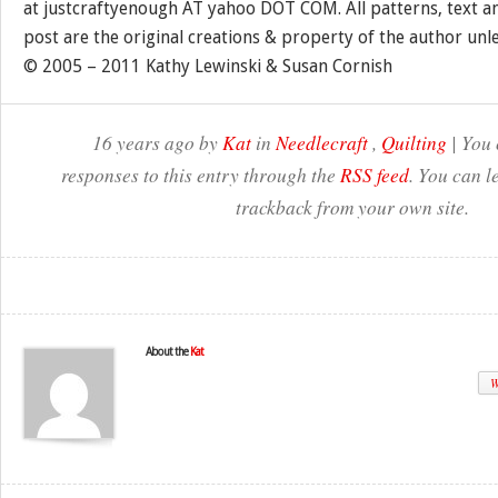
at justcraftyenough AT yahoo DOT COM. All patterns, text a
post are the original creations & property of the author unl
© 2005 – 2011 Kathy Lewinski & Susan Cornish
16 years ago by
Kat
in
Needlecraft
,
Quilting
| You 
responses to this entry through the
RSS feed
. You can l
trackback from your own site.
About the
Kat
W