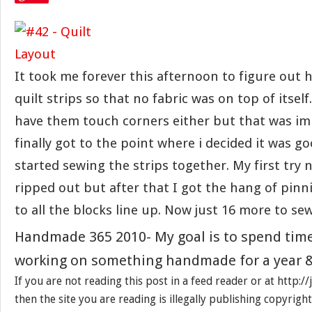
It took me forever this afternoon to figure out 
quilt strips so that no fabric was on top of itself.
have them touch corners either but that was imp
finally got to the point where i decided it was g
started sewing the strips together. My first try 
ripped out but after that I got the hang of pinni
to all the blocks line up. Now just 16 more to s
Handmade 365 2010- My goal is to spend tim
working on something handmade for a year &
If you are not reading this post in a feed reader or at http:
then the site you are reading is illegally publishing copyrigh