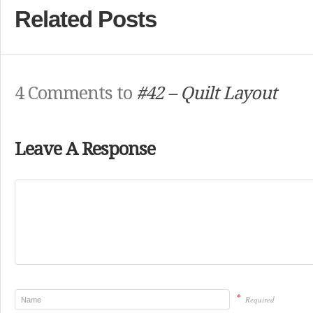
Related Posts
4 Comments to
#42 – Quilt Layout
Leave A Response
*
Required