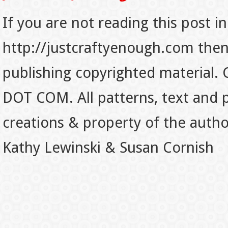
If you are not reading this post in
http://justcraftyenough.com then t
publishing copyrighted material.
DOT COM. All patterns, text and p
creations & property of the auth
Kathy Lewinski & Susan Cornish