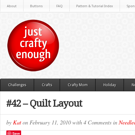
About
Buttons
FAQ
Pattern & Tutorial Index
Spon
Challenges
Crafts
Crafty Mom
Holiday
N
#42 – Quilt Layout
by
Kat
on
February 11, 2010
with
4 Comments
in
Needlec
Save