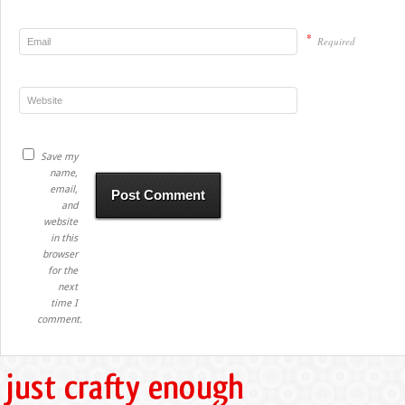
*
Required
Save my
name,
email,
and
website
in this
browser
for the
next
time I
comment.