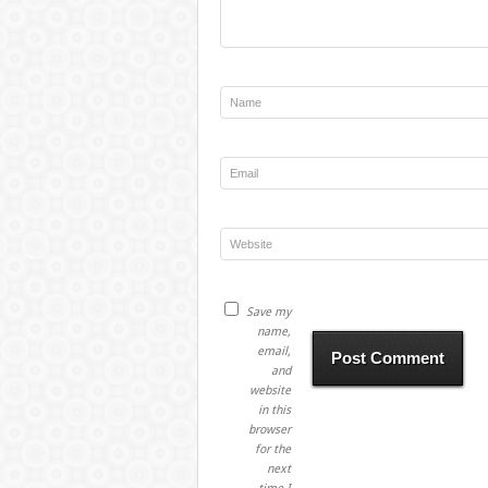
Save my
name,
email,
and
website
in this
browser
for the
next