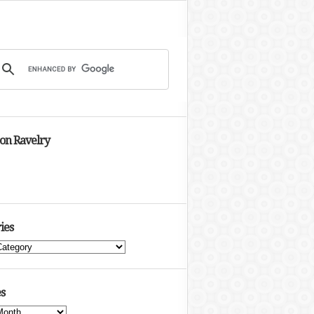
 on Ravelry
ies
s