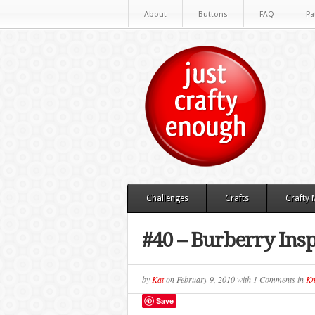
About
Buttons
FAQ
Pa
Challenges
Crafts
Crafty
#40 – Burberry Ins
by
Kat
on
February 9, 2010
with
1 Comments
in
Kn
Save