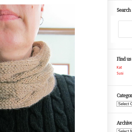
Search
Find us
Kat
Susi
Categor
Categories
Archive
Archives