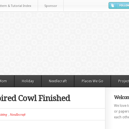
ttern & Tutorial Index
Sponsor
 Mom
Holiday
Needlecraft
Places We Go
Projec
pired Cowl Finished
Welcom
We love to
or paperc
itting
,
Needlecraft
each othe