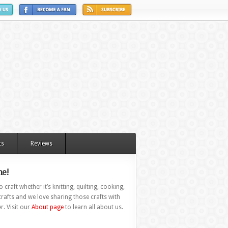
ts
Reviews
e!
 craft whether it’s knitting, quilting, cooking,
rafts and we love sharing those crafts with
r. Visit our
About page
to learn all about us.