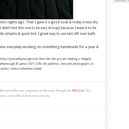
two nights ago. Then I gave it a good soak & today it was dry
I didn’t knit this one to be very droopy because I want it to be
ly simples & quick knit. I great way to use two left over balls
time everyday working on something handmade for a year &
 http://justcraftyenough.com then the site you are reading is illegally
craftyenough AT yahoo DOT COM. All patterns, text and photographs in
e author unless otherwise noted.
You can follow any responses to this entry through the
RSS feed
. You
onse, or trackback from your own site.