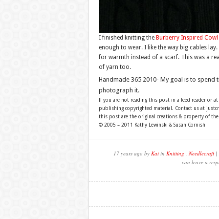
I finished knitting the
Burberry Inspired Cowl
enough to wear. I like the way big cables lay. 
for warmth instead of a scarf. This was a real
of yarn too.
Handmade 365 2010- My goal is to spend 
photograph it.
If you are not reading this post in a feed reader or at
publishing copyrighted material. Contact us at just
this post are the original creations & property of th
© 2005 – 2011 Kathy Lewinski & Susan Cornish
17 years ago by
Kat
in
Knitting
,
Needlecraft
| 
can leave a resp