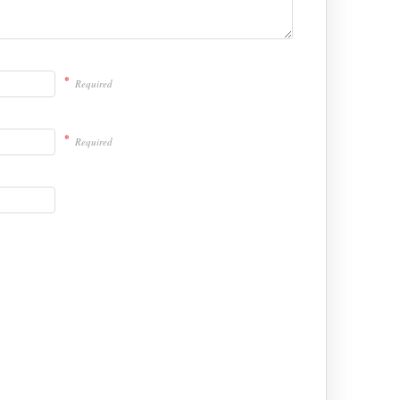
*
Required
*
Required