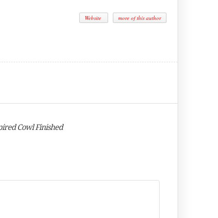
Website
more of this author
pired Cowl Finished