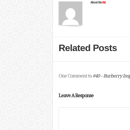
About the
Kat
Related Posts
One Comment to
#40 – Burberry Ins
Leave A Response