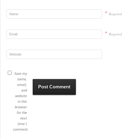
*
Required
*
Required
Save my
name,
email,
and
website
in this
browser
for the
next
time I
comment.