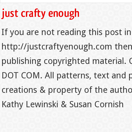
If you are not reading this post in
http://justcraftyenough.com then t
publishing copyrighted material.
DOT COM. All patterns, text and p
creations & property of the auth
Kathy Lewinski & Susan Cornish