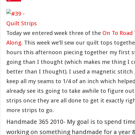
Today we entered week three of the
On To Road 
Along
. This week we’ll sew our quilt tops togethe
hours this afternoon piecing together my first st
going than I thought (which makes me thing I 
better than I thought). I used a magnetic stitch
keep all my seams to 1/4 of an inch which helped 
already see its going to take awhile to figure out
strips once they are all done to get it exactly rig
more strips to go.
Handmade 365 2010- My goal is to spend tim
working on something handmade for a year &