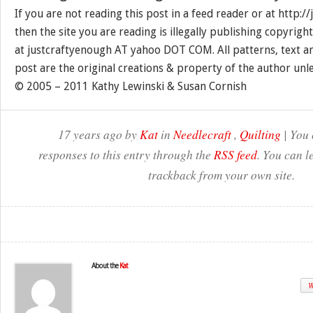
If you are not reading this post in a feed reader or at http:
then the site you are reading is illegally publishing copyrigh
at justcraftyenough AT yahoo DOT COM. All patterns, text a
post are the original creations & property of the author unl
© 2005 – 2011 Kathy Lewinski & Susan Cornish
17 years ago by
Kat
in
Needlecraft
,
Quilting
| You 
responses to this entry through the
RSS feed
. You can l
trackback from your own site.
About the
Kat
W