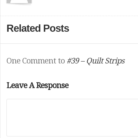
Related Posts
One Comment to
#39 – Quilt Strips
Leave A Response