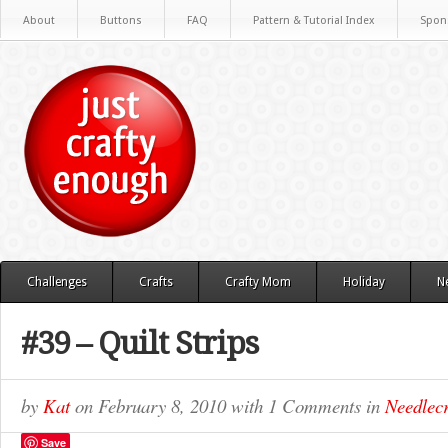
About
Buttons
FAQ
Pattern & Tutorial Index
Spon
Challenges
Crafts
Crafty Mom
Holiday
N
#39 – Quilt Strips
by
Kat
on
February 8, 2010
with
1 Comments
in
Needlecr
Save