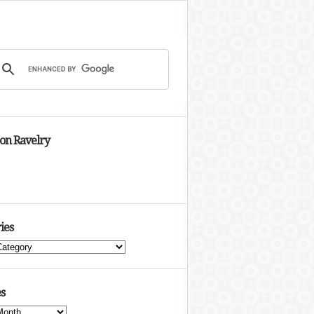
 on Ravelry
ies
s