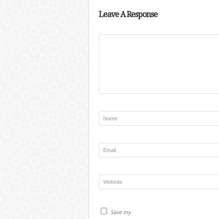
Leave A Response
Save my