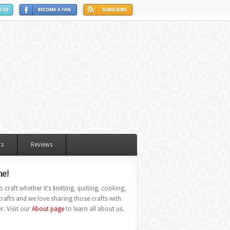
ts
Reviews
e!
 craft whether it’s knitting, quilting, cooking,
rafts and we love sharing those crafts with
r. Visit our
About page
to learn all about us.