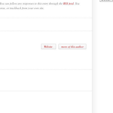
You can follow any responses to this entry through the
RSS feed
. You
onse, or trackback from your own site.
Website
more of this author