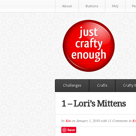
About
Buttons
FAQ
Pa
Challenges
Crafts
Crafty
1 – Lori’s Mittens
by
Kat
on
January 1, 2010
with
11 Comments
in
Kn
Save