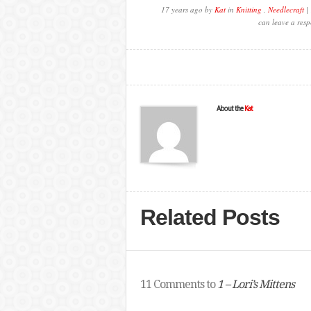
17 years ago by
Kat
in
Knitting
,
Needlecraft
| 
can leave a resp
About the
Kat
Related Posts
11 Comments to
1 – Lori’s Mittens