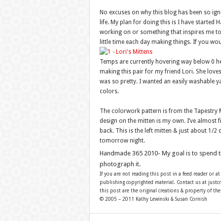
No excuses on why this blog has been so igno
life. My plan for doing this is I have starte
working on or something that inspires me to 
little time each day making things. If you wou
Temps are currently hovering way below 0 here
making this pair for my friend Lori. She love
was so pretty. I wanted an easily washable yar
colors.
The colorwork pattern is from the Tapestry Mi
design on the mitten is my own. I’ve almost fi
back. This is the left mitten & just about 1/
tomorrow night.
Handmade 365 2010- My goal is to spend 
photograph it.
If you are not reading this post in a feed reader or at
publishing copyrighted material. Contact us at just
this post are the original creations & property of th
© 2005 – 2011 Kathy Lewinski & Susan Cornish