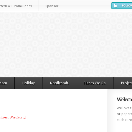
ttern & Tutorial Index
Sponsor
 Mom
Holiday
Needlecraft
Places We Go
Projec
Welcom
We love to
or paperc
itting
,
Needlecraft
each othe