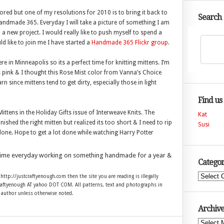
red but one of my resolutions for 2010 is to bring it back to
Search
d Handmade 365. Everyday I will take a picture of something I am
a new project. I would really like to push myself to spend a
ld like to join me I have started a
Handmade 365 Flickr group
.
 in Minneapolis so its a perfect time for knitting mittens. I’m
s pink & I thought this Rose Mist color from Vanna’s Choice
n since mittens tend to get dirty, especially those in light
Find us
ttens in the Holiday Gifts issue of Interweave Knits. The
Kat
nished the right mitten but realized its too short & I need to rip
Susi
2 done. Hope to get a lot done while watching Harry Potter
time everyday working on something handmade for a year &
Categor
Categories
 http://justcraftyenough.com then the site you are reading is illegally
craftyenough AT yahoo DOT COM. All patterns, text and photographs in
e author unless otherwise noted.
Archive
Archives