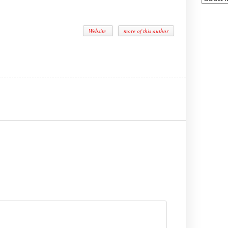
Website
more of this author