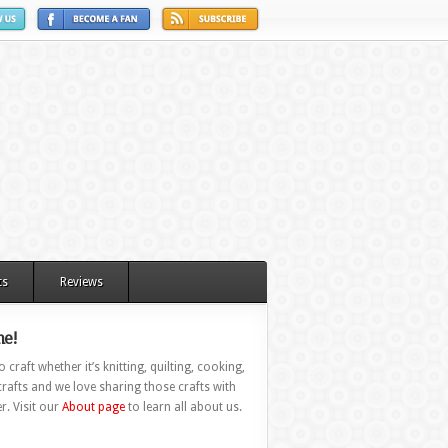
ts
Reviews
e!
 craft whether it’s knitting, quilting, cooking,
rafts and we love sharing those crafts with
r. Visit our
About page
to learn all about us.