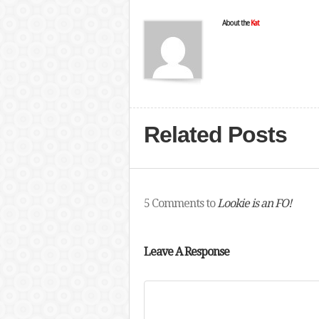
About the
Kat
Related Posts
5 Comments to
Lookie is an FO!
Leave A Response