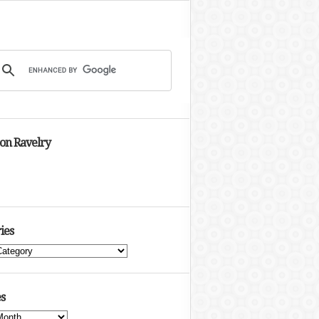
 on Ravelry
ies
s