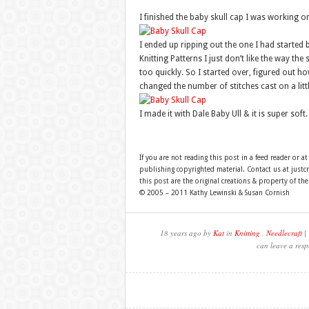
I finished the baby skull cap I was working on
I ended up ripping out the one I had started
Knitting Patterns I just don’t like the way the
too quickly. So I started over, figured out h
changed the number of stitches cast on a littl
I made it with Dale Baby Ull & it is super soft
If you are not reading this post in a feed reader or at
publishing copyrighted material. Contact us at just
this post are the original creations & property of th
© 2005 – 2011 Kathy Lewinski & Susan Cornish
18 years ago by
Kat
in
Knitting
,
Needlecraft
| 
can leave a resp