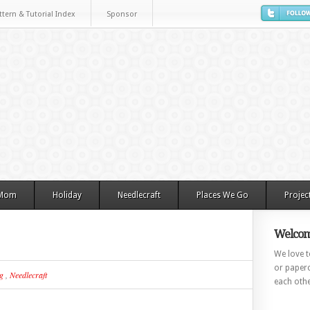
ttern & Tutorial Index
Sponsor
 Mom
Holiday
Needlecraft
Places We Go
Projec
Welcom
We love to
or paperc
g
,
Needlecraft
each othe