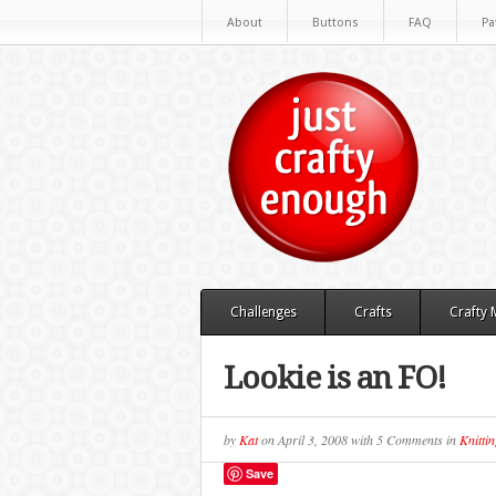
About
Buttons
FAQ
Pa
Challenges
Crafts
Crafty
Lookie is an FO!
by
Kat
on
April 3, 2008
with
5 Comments
in
Knittin
Save