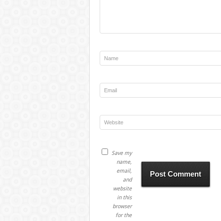
Save my
name,
email,
and
website
in this
browser
for the