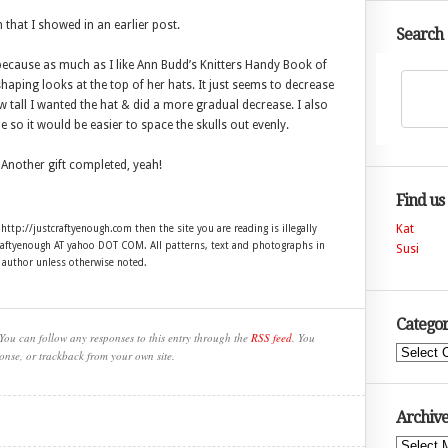
 that I showed in an earlier post.
Search
 because as much as I like Ann Budd’s Knitters Handy Book of
 shaping looks at the top of her hats. It just seems to decrease
ow tall I wanted the hat & did a more gradual decrease. I also
e so it would be easier to space the skulls out evenly.
. Another gift completed, yeah!
Find us
Kat
 http://justcraftyenough.com then the site you are reading is illegally
craftyenough AT yahoo DOT COM. All patterns, text and photographs in
Susi
e author unless otherwise noted.
Categor
You can follow any responses to this entry through the
RSS feed
. You
Categories
onse, or trackback from your own site.
Archive
Archives