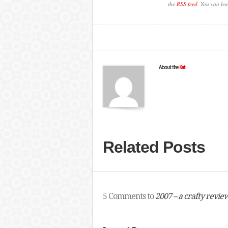
the
RSS feed
. You can lea
About the
Kat
Related Posts
5 Comments to
2007 – a crafty revie