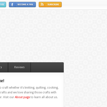
ts
Reviews
e!
 craft whether it’s knitting, quilting, cooking,
rafts and we love sharing those crafts with
r. Visit our
About page
to learn all about us.