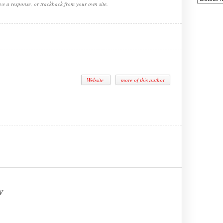
ve a response, or trackback from your own site.
Website
more of this author
w