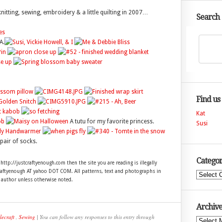
n knitting, sewing, embroidery & a little quilting in 2007…
Search
A.
Find us
Kat
A tutu for my favorite princess.
Susi
pair of socks.
Categor
 http://justcraftyenough.com then the site you are reading is illegally
craftyenough AT yahoo DOT COM. All patterns, text and photographs in
Categories
e author unless otherwise noted.
Archive
lecraft
,
Sewing
| You can follow any responses to this entry through
Archives