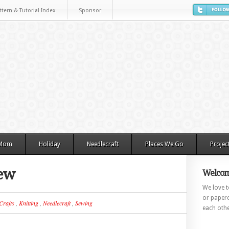
ttern & Tutorial Index
Sponsor
 Mom
Holiday
Needlecraft
Places We Go
Projec
iew
Welcom
We love to
or paperc
Crafts
,
Knitting
,
Needlecraft
,
Sewing
each othe