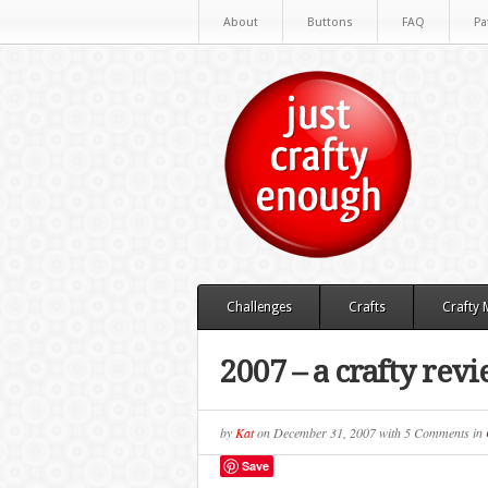
About
Buttons
FAQ
Pa
Challenges
Crafts
Crafty
2007 – a crafty rev
by
Kat
on
December 31, 2007
with
5 Comments
in
Save