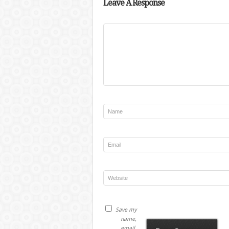
Leave A Response
Save my
name,
email,