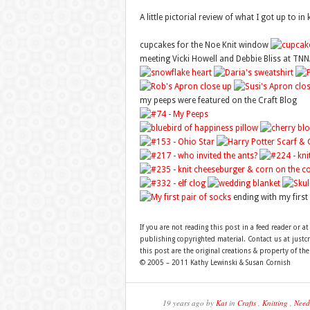
A little pictorial review of what I got up to i
cupcakes for the Noe Knit window
meeting Vicki Howell and Debbie Bliss at TNN
my peeps were featured on the Craft Blog
ending with my first 
If you are not reading this post in a feed reader or at
publishing copyrighted material. Contact us at just
this post are the original creations & property of th
© 2005 – 2011 Kathy Lewinski & Susan Cornish
19 years ago by
Kat
in
Crafts
,
Knitting
,
Need