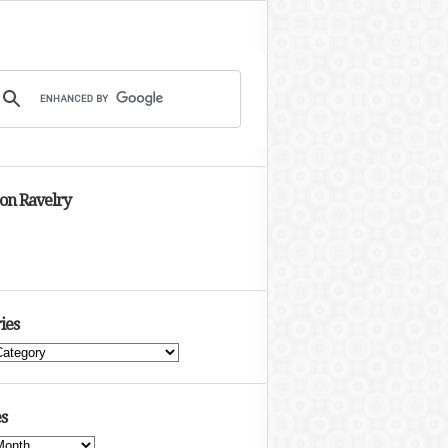
 on Ravelry
ies
s