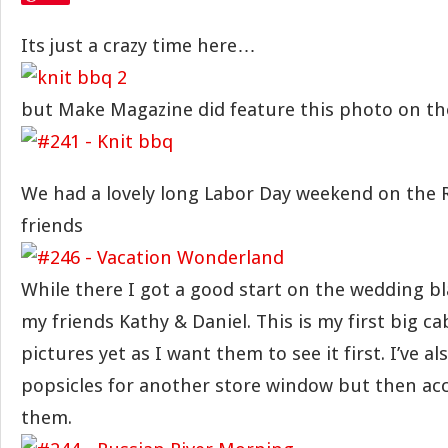
Its just a crazy time here…
but Make Magazine did feature this photo on the
We had a lovely long Labor Day weekend on the R
friends
While there I got a good start on the wedding b
my friends Kathy & Daniel. This is my first big ca
pictures yet as I want them to see it first. I’ve al
popsicles for another store window but then ac
them.