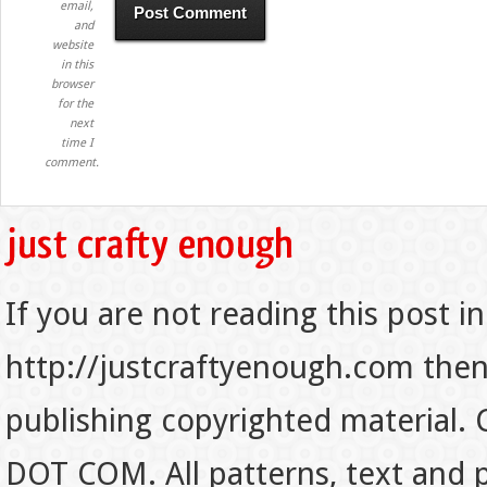
email,
and
website
in this
browser
for the
next
time I
comment.
If you are not reading this post in
http://justcraftyenough.com then t
publishing copyrighted material.
DOT COM. All patterns, text and p