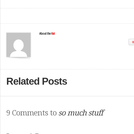
About the
Kat
W
Related Posts
9 Comments to
so much stuff