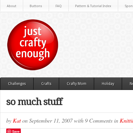
About
Buttons
FAQ
Pattern & Tutorial Index
Spon
Challenges
Crafts
Crafty Mom
Holiday
N
so much stuff
by
Kat
on
September 11, 2007
with
9 Comments
in
Knitti
Save