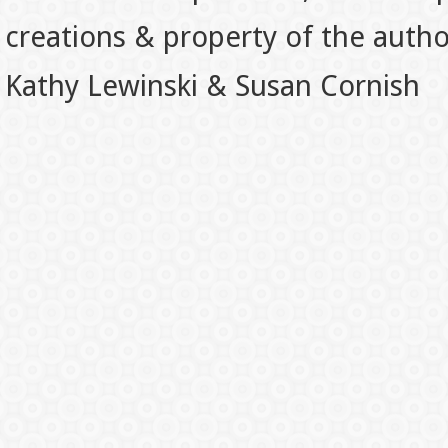
creations & property of the auth
Kathy Lewinski & Susan Cornish