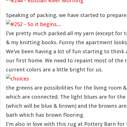
Speaking of packing, we have started to prepare
I’ve pretty much packed all my yarn (except for t
& my knitting books. Funny the apartment looks
We’ve been having a lot of fun starting to think
our first home. We need to repaint most of the 
current colors are a little bright for us.
the greens are possibilities for the living room 
which are connected. The light blues are for t
(which will be blue & brown) and the browns are
bath which has brown flooring.
I’m also in love with this rug at Pottery Barn for