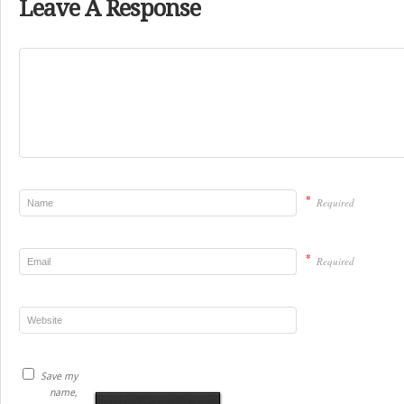
Leave A Response
*
Required
*
Required
Save my
name,