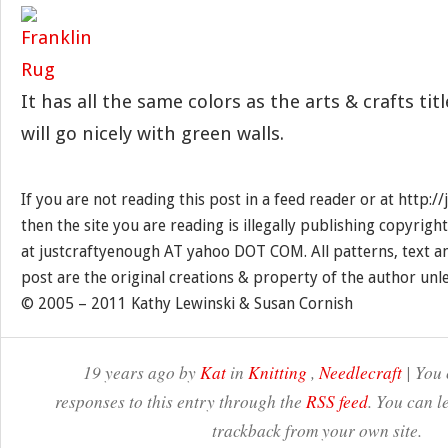
It has all the same colors as the arts & crafts tit
will go nicely with green walls.
If you are not reading this post in a feed reader or at http:
then the site you are reading is illegally publishing copyrigh
at justcraftyenough AT yahoo DOT COM. All patterns, text a
post are the original creations & property of the author unl
© 2005 – 2011 Kathy Lewinski & Susan Cornish
19 years ago by
Kat
in
Knitting
,
Needlecraft
| You 
responses to this entry through the
RSS feed
. You can l
trackback from your own site.