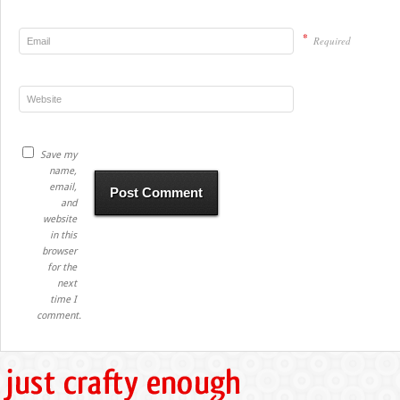
*
Required
Save my
name,
email,
and
website
in this
browser
for the
next
time I
comment.