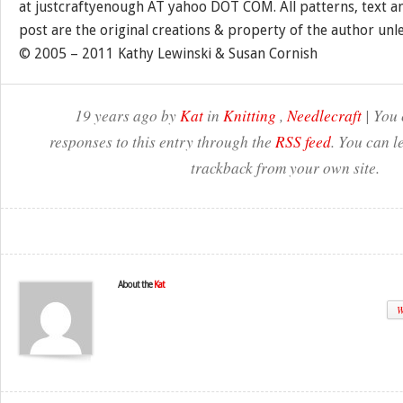
at justcraftyenough AT yahoo DOT COM. All patterns, text a
post are the original creations & property of the author unl
© 2005 – 2011 Kathy Lewinski & Susan Cornish
19 years ago by
Kat
in
Knitting
,
Needlecraft
| You 
responses to this entry through the
RSS feed
. You can l
trackback from your own site.
About the
Kat
W