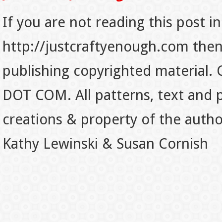
If you are not reading this post in
http://justcraftyenough.com then t
publishing copyrighted material.
DOT COM. All patterns, text and p
creations & property of the auth
Kathy Lewinski & Susan Cornish