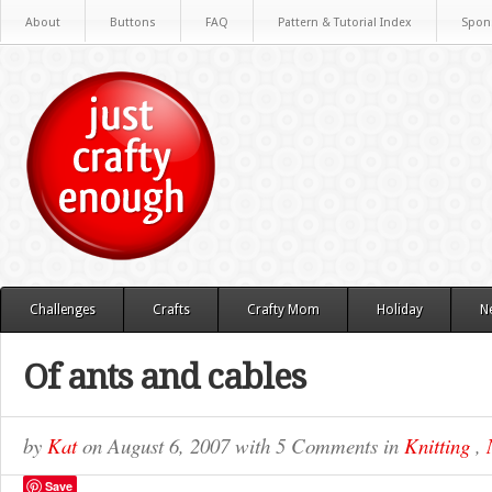
About
Buttons
FAQ
Pattern & Tutorial Index
Spon
Challenges
Crafts
Crafty Mom
Holiday
N
Of ants and cables
by
Kat
on
August 6, 2007
with
5 Comments
in
Knitting
,
Save