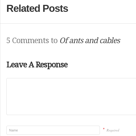
Related Posts
5 Comments to
Of ants and cables
Leave A Response
*
Required