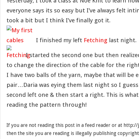
Yesterday, I took a class at Noe Knit to learn how
everyone says its so easy but I’ve always felt int
took a bit but I think I’ve finally got it.
I finished my left
Fetching
last night.
I started the second one but then realiz
to change the direction of the cable for the righ
I have two balls of the yarn, maybe that will be
pair…Daria was eying them last night so I guess I’
second left one & then start a right. This is what
reading the pattern through!
If you are not reading this post in a feed reader or at http:
then the site you are reading is illegally publishing copyrigh