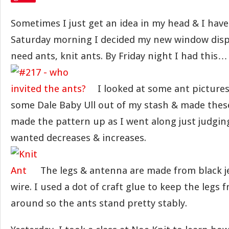
Sometimes I just get an idea in my head & I have
Saturday morning I decided my new window disp
need ants, knit ants. By Friday night I had this…
I looked at some ant pictures
some Dale Baby Ull out of my stash & made these 
made the pattern up as I went along just judgin
wanted decreases & increases.
The legs & antenna are made from black 
wire. I used a dot of craft glue to keep the legs
around so the ants stand pretty stably.