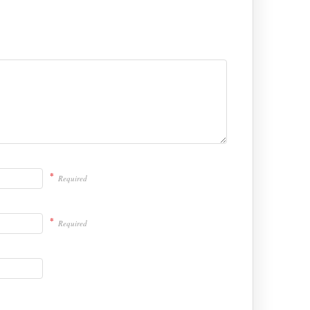
*
Required
*
Required