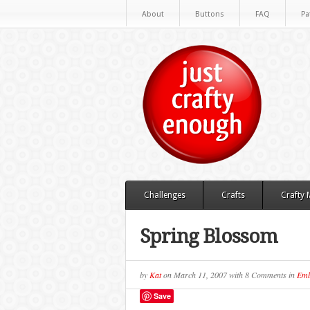
About
Buttons
FAQ
Pa
Challenges
Crafts
Crafty
Spring Blossom
by
Kat
on
March 11, 2007
with
8 Comments
in
Emb
Save