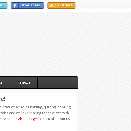
ts
Reviews
e!
 craft whether it’s knitting, quilting, cooking,
rafts and we love sharing those crafts with
r. Visit our
About page
to learn all about us.