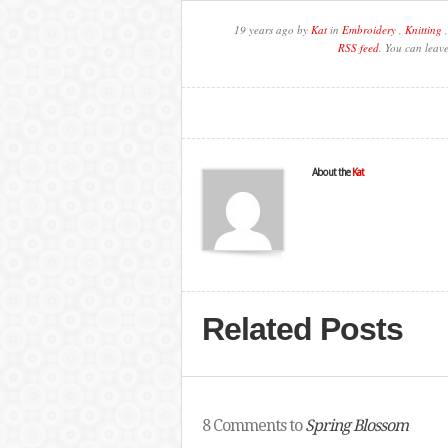
19 years ago by
Kat
in
Embroidery
,
Knitting
RSS feed
. You can leav
About the
Kat
Related Posts
8 Comments to
Spring Blossom