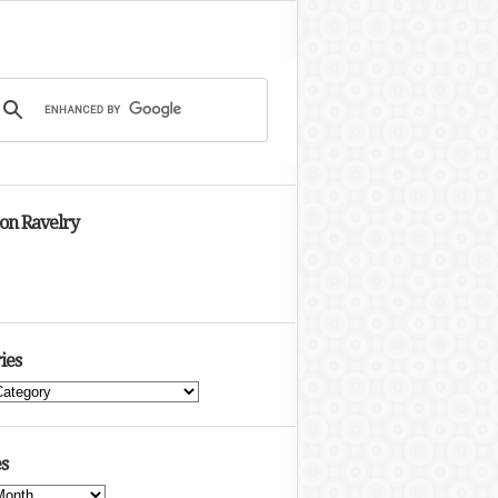
 on Ravelry
ies
s