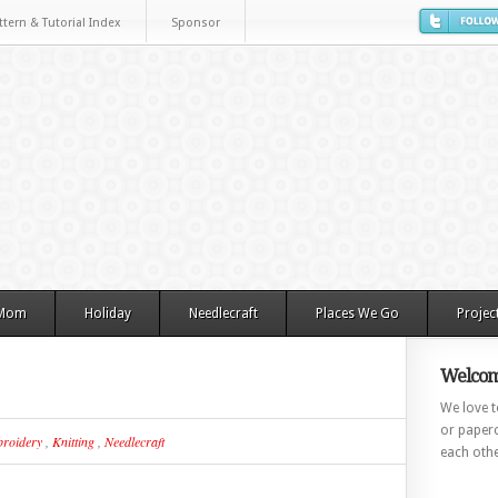
ttern & Tutorial Index
Sponsor
 Mom
Holiday
Needlecraft
Places We Go
Projec
Welcom
We love to
or paperc
roidery
,
Knitting
,
Needlecraft
each othe