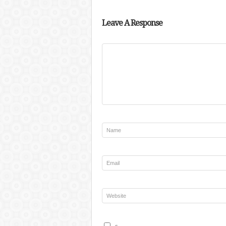
Leave A Response