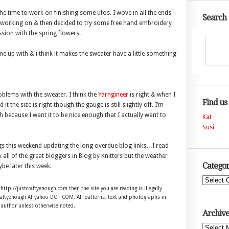
the time to work on finishing some ufos. I wove in all the ends
Search
s working on & then decided to try some free hand embroidery
sion with the spring flowers.
me up with & i think it makes the sweater have a little something
lems with the sweater. I think the
Yarngineer
is right & when I
Find us
t the size is right though the gauge is still slightly off. I’m
 because I want it to be nice enough that I actually want to
Kat
Susi
s this weekend updating the long overdue blog links…I read
all of the great bloggers in Blog by Knitters but the weather
Categor
e later this week.
Categories
 http://justcraftyenough.com then the site you are reading is illegally
craftyenough AT yahoo DOT COM. All patterns, text and photographs in
e author unless otherwise noted.
Archive
Archives