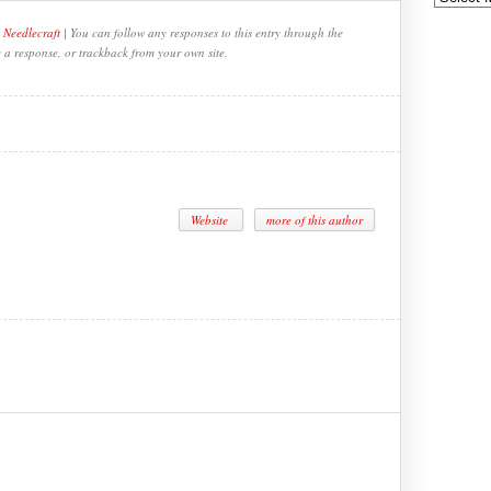
,
Needlecraft
| You can follow any responses to this entry through the
e a response, or trackback from your own site.
Website
more of this author