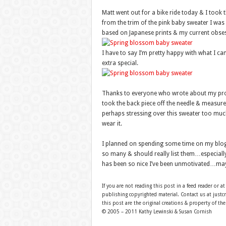
Matt went out for a bike ride today & I took 
from the trim of the pink baby sweater I wa
based on Japanese prints & my current obses
I have to say I’m pretty happy with what I ca
extra special.
Thanks to everyone who wrote about my prob
took the back piece off the needle & measured i
perhaps stressing over this sweater too much
wear it.
I planned on spending some time on my blog
so many & should really list them…especially 
has been so nice I’ve been unmotivated…mayb
If you are not reading this post in a feed reader or at
publishing copyrighted material. Contact us at just
this post are the original creations & property of th
© 2005 – 2011 Kathy Lewinski & Susan Cornish